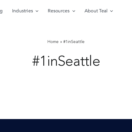
ng
Industries
Resources
About Teal
Home
»
#1inSeattle
#1inSeattle