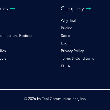
rces
Company
Why Teal
Pricing
Connections Podcast
Store
Log In
dies
Privacy Policy
pers
Terms & Conditions
s
EULA
© 2026 by Teal Communications, Inc.