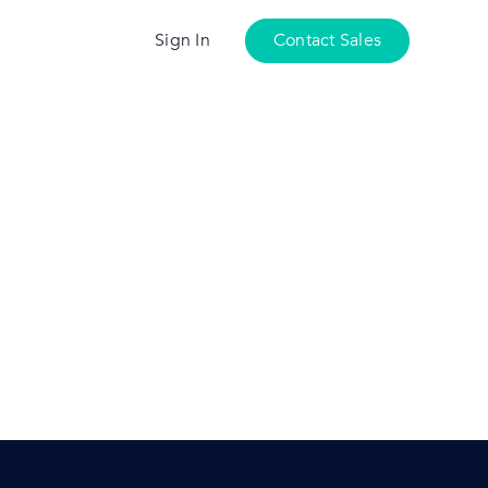
Sign In
Contact Sales