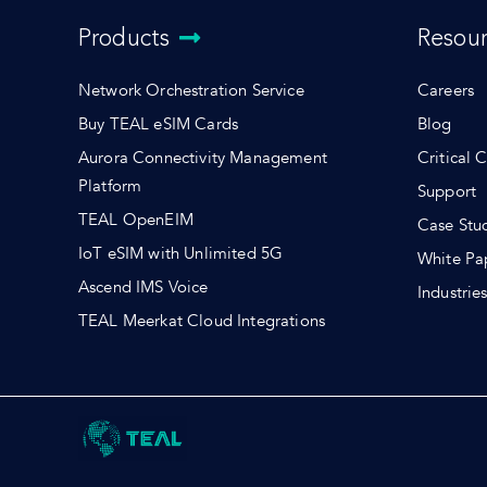
Products
Resou
Network Orchestration Service
Careers
Buy TEAL eSIM Cards
Blog
Aurora Connectivity Management
Critical 
Platform
Support
TEAL OpenEIM
Case Stu
IoT eSIM with Unlimited 5G
White Pa
Ascend IMS Voice
Industrie
TEAL Meerkat Cloud Integrations