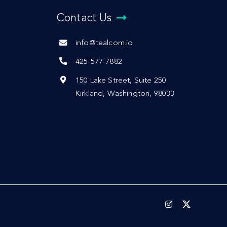
Contact Us
info@tealcom.io
425-577-7882
150 Lake Street, Suite 250
Kirkland, Washington, 98033