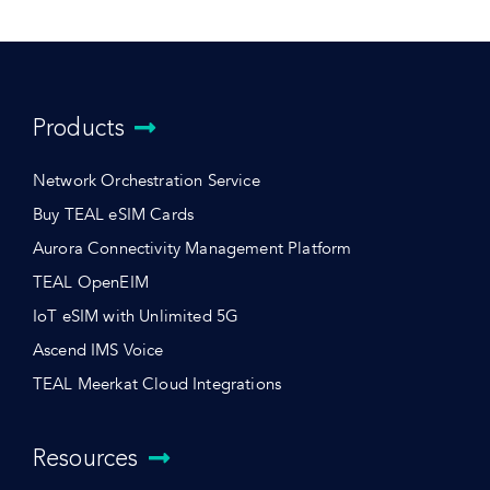
Products
Network Orchestration Service
Buy TEAL eSIM Cards
Aurora Connectivity Management Platform
TEAL OpenEIM
IoT eSIM with Unlimited 5G
Ascend IMS Voice
TEAL Meerkat Cloud Integrations
Resources