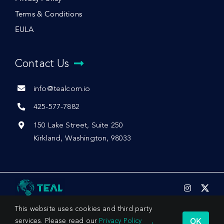
Terms & Conditions
EULA
Contact Us
info@tealcom.io
425-577-7882
150 Lake Street, Suite 250
Kirkland, Washington, 98033
This website uses cookies and third party
OK
services. Please read our
Privacy Policy
,
© 2026 by Teal Communications, Inc.