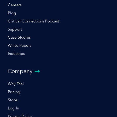
Careers
Blog
Critical Connections Podcast
Support
Case Studies
White Papers
Industries
Company
Why Teal
Pricing
Store
Log In
Privacy Policy