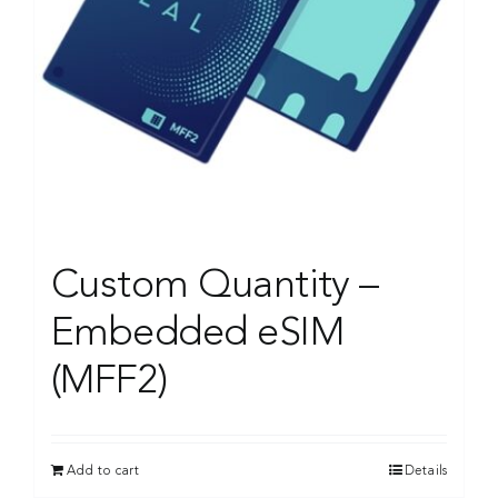
Custom Quantity –
Embedded eSIM
(MFF2)
Add to cart
Details