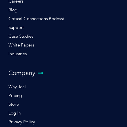
Careers
Blog
Critical Connections Podcast
Support
Case Studies
White Papers
Industries
Company
Why Teal
Pricing
Store
Log In
Privacy Policy