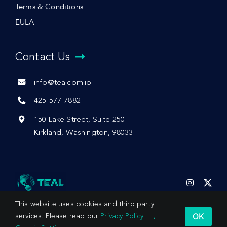
Terms & Conditions
EULA
Contact Us
info@tealcom.io
425-577-7882
150 Lake Street, Suite 250
Kirkland, Washington, 98033
This website uses cookies and third party
OK
services. Please read our
Privacy Policy
,
© 2026 by Teal Communications, Inc.