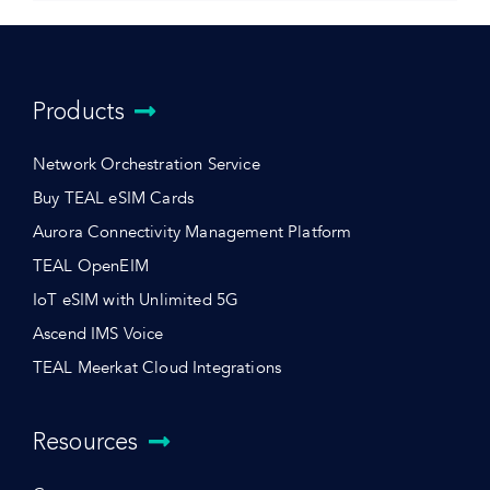
Products
Network Orchestration Service
Buy TEAL eSIM Cards
Aurora Connectivity Management Platform
TEAL OpenEIM
IoT eSIM with Unlimited 5G
Ascend IMS Voice
TEAL Meerkat Cloud Integrations
Resources