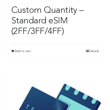
Custom Quantity –
Standard eSIM
(2FF/3FF/4FF)
Add to cart
Details