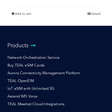
Add to cart
Details
Products
Network Orchestration Service
Buy TEAL eSIM Cards
Aurora Connectivity Management Platform
TEAL OpenEIM
IoT eSIM with Unlimited 5G
Ascend IMS Voice
TEAL Meerkat Cloud Integrations