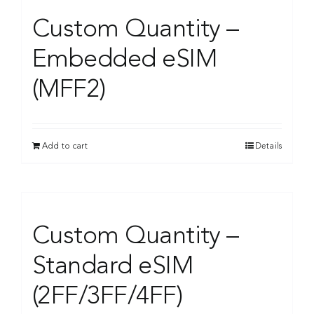
Custom Quantity –
Embedded eSIM
(MFF2)
Add to cart
Details
Custom Quantity –
Standard eSIM
(2FF/3FF/4FF)