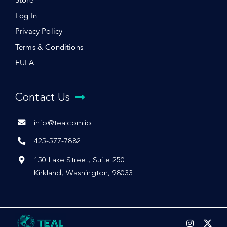
Store
Log In
Privacy Policy
Terms & Conditions
EULA
Contact Us
info@tealcom.io
425-577-7882
150 Lake Street, Suite 250
Kirkland, Washington, 98033