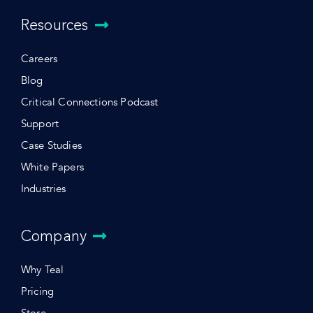
Resources
Careers
Blog
Critical Connections Podcast
Support
Case Studies
White Papers
Industries
Company
Why Teal
Pricing