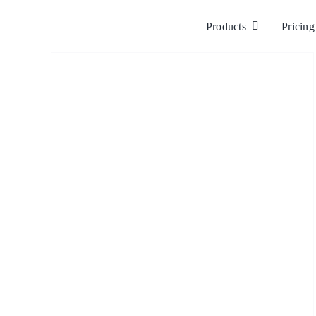
Skip
to
Products
Pricing
content