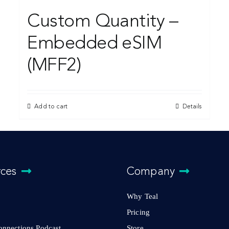
Custom Quantity –
Embedded eSIM
(MFF2)
Add to cart
Details
rces
Company
Why Teal
Pricing
Connections Podcast
Store