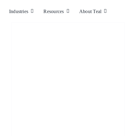
Industries
Resources
About Teal