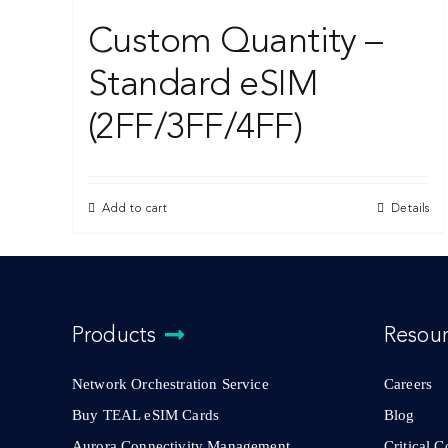
Custom Quantity –
Standard eSIM
(2FF/3FF/4FF)
Add to cart
Details
Products
Resou
Network Orchestration Service
Careers
Buy TEAL eSIM Cards
Blog
Aurora Connectivity Management
Critical 