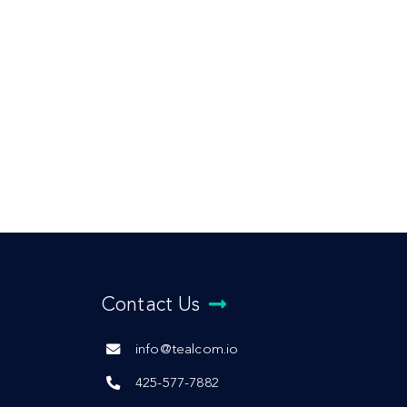
Contact Us
info@tealcom.io
425-577-7882