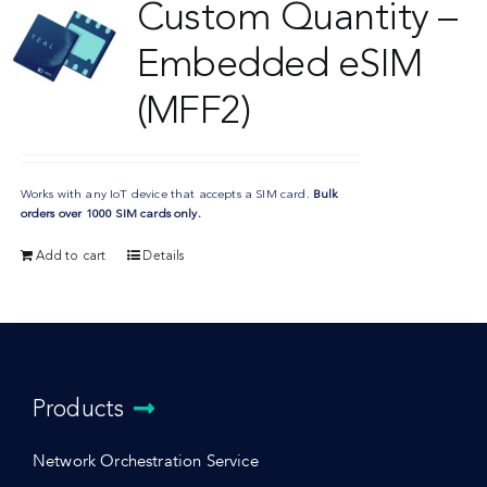
Custom Quantity –
Embedded eSIM
(MFF2)
Works with any IoT device that accepts a SIM card.
Bulk
orders over 1000 SIM cards only.
Add to cart
Details
Products
Network Orchestration Service