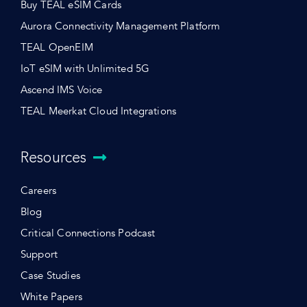
Buy TEAL eSIM Cards
Aurora Connectivity Management Platform
TEAL OpenEIM
IoT eSIM with Unlimited 5G
Ascend IMS Voice
TEAL Meerkat Cloud Integrations
Resources
Careers
Blog
Critical Connections Podcast
Support
Case Studies
White Papers