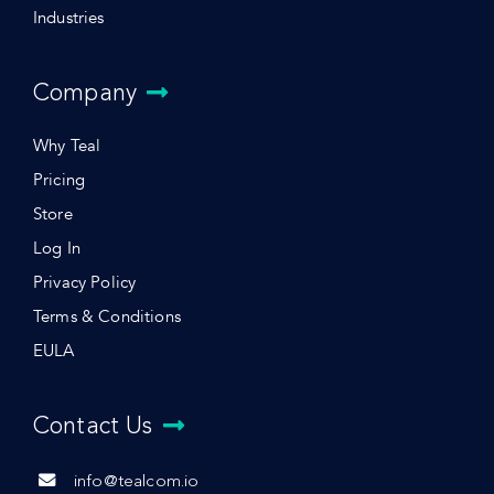
Industries
Company
Why Teal
Pricing
Store
Log In
Privacy Policy
Terms & Conditions
EULA
Contact Us
info@tealcom.io