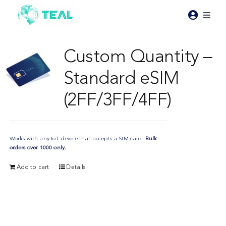
Skip
to
Toggl
content
Naviga
Products
Custom Quantity –
Standard eSIM
Pricing
(2FF/3FF/4FF)
Industries
Works with any IoT device that accepts a SIM card.
Bulk
Resources
orders over 1000 only.
Add to cart
Details
About Teal
Contact Us