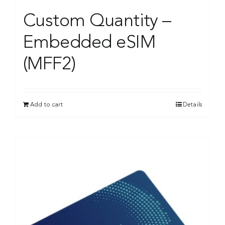
Custom Quantity –
Embedded eSIM
(MFF2)
Add to cart
Details