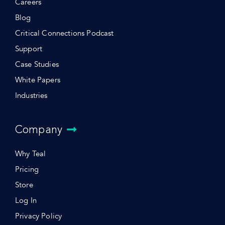
Careers
Blog
Critical Connections Podcast
Support
Case Studies
White Papers
Industries
Company
Why Teal
Pricing
Store
Log In
Privacy Policy