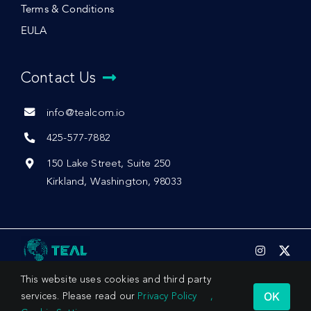
Terms & Conditions
EULA
Contact Us
info@tealcom.io
425-577-7882
150 Lake Street, Suite 250
Kirkland, Washington, 98033
This website uses cookies and third party
OK
services. Please read our
Privacy Policy
,
© 2026 by Teal Communications, Inc.