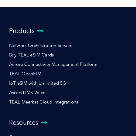
Products
Network Orchestration Service
Buy TEAL eSIM Cards
Aurora Connectivity Management Platform
TEAL OpenEIM
IoT eSIM with Unlimited 5G
Ascend IMS Voice
TEAL Meerkat Cloud Integrations
Resources