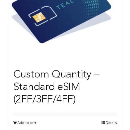
Custom Quantity –
Standard eSIM
(2FF/3FF/4FF)
Add to cart
Details