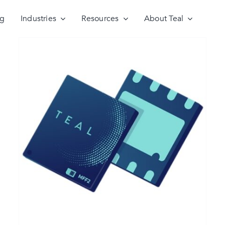
ng
Industries
Resources
About Teal