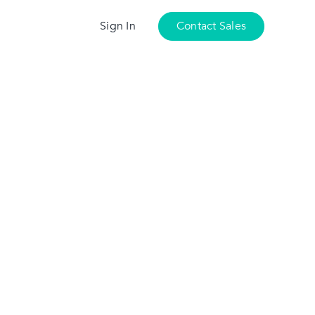
Sign In
Contact Sales