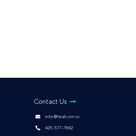
Contact Us
info@tealcom.io
425-577-7882