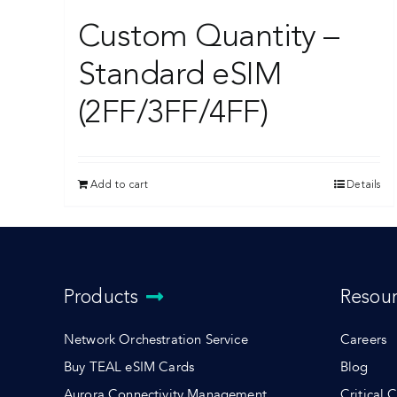
Custom Quantity –
Standard eSIM
(2FF/3FF/4FF)
Add to cart
Details
Products
Resou
Network Orchestration Service
Careers
Buy TEAL eSIM Cards
Blog
Aurora Connectivity Management
Critical 