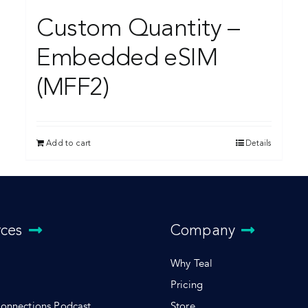
Custom Quantity –
Embedded eSIM
(MFF2)
Add to cart
Details
rces
Company
Why Teal
Pricing
Connections Podcast
Store