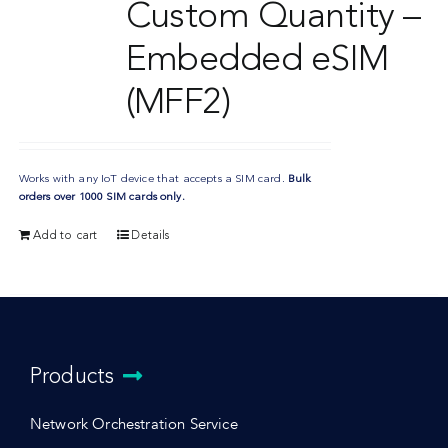
Custom Quantity –
Embedded eSIM
(MFF2)
Works with any IoT device that accepts a SIM card.
Bulk
orders over 1000 SIM cards only.
Add to cart
Details
Products
Network Orchestration Service