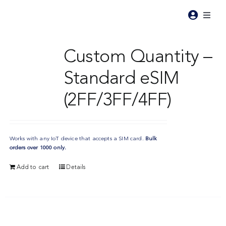
Skip
to
Toggl
content
Naviga
Pr
Custom Quantity –
Standard eSIM
Pri
(2FF/3FF/4FF)
Ind
Works with any IoT device that accepts a SIM card.
Bulk
Re
orders over 1000 only.
Add to cart
Details
Ab
Co