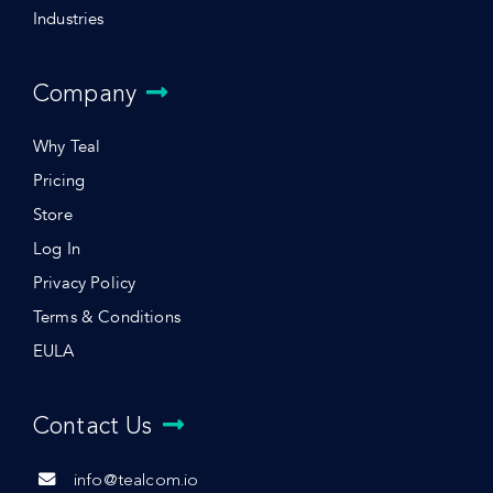
Industries
Company
Why Teal
Pricing
Store
Log In
Privacy Policy
Terms & Conditions
EULA
Contact Us
info@tealcom.io