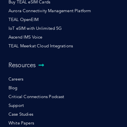
Buy TEAL eSIM Cards
Aurora Connectivity Management Platform
TEAL OpenEIM
IoT eSIM with Unlimited 5G
Ascend IMS Voice
TEAL Meerkat Cloud Integrations
Resources
Careers
Blog
Critical Connections Podcast
Support
Case Studies
White Papers