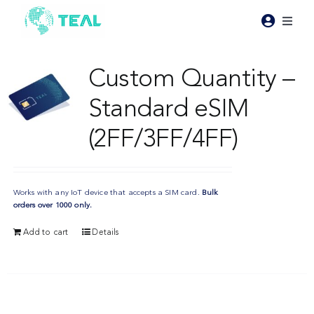
Skip
to
Toggl
content
Naviga
Products
Custom Quantity –
Standard eSIM
Pricing
(2FF/3FF/4FF)
Industries
Works with any IoT device that accepts a SIM card.
Bulk
Resources
orders over 1000 only.
Add to cart
Details
About Teal
Contact Us