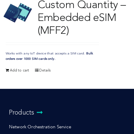
Custom Quantity –
Embedded eSIM
(MFF2)
Works with any IoT device that accepts a SIM card.
Bulk
orders over 1000 SIM cards only.
Add to cart
Details
Products
Network Orchestration Service