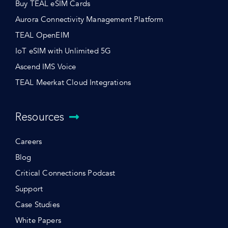
Buy TEAL eSIM Cards
Aurora Connectivity Management Platform
TEAL OpenEIM
IoT eSIM with Unlimited 5G
Ascend IMS Voice
TEAL Meerkat Cloud Integrations
Resources
Careers
Blog
Critical Connections Podcast
Support
Case Studies
White Papers