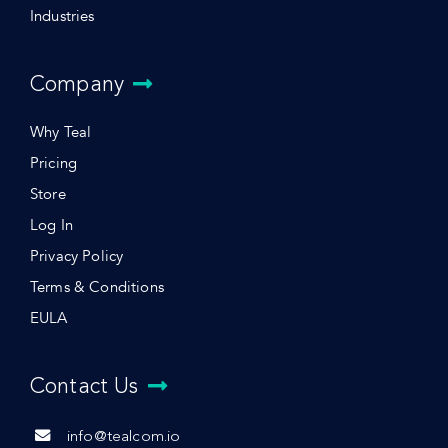
Industries
Company
Why Teal
Pricing
Store
Log In
Privacy Policy
Terms & Conditions
EULA
Contact Us
info@tealcom.io