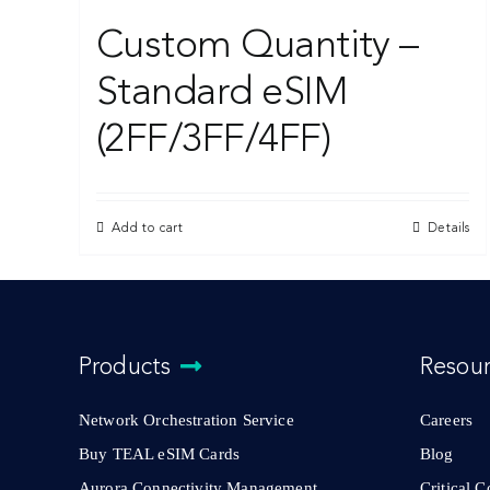
Custom Quantity –
Standard eSIM
(2FF/3FF/4FF)
Add to cart
Details
Products
Resou
Network Orchestration Service
Careers
Buy TEAL eSIM Cards
Blog
Aurora Connectivity Management
Critical 