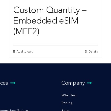
Custom Quantity –
Embedded eSIM
(MFF2)
Add to cart
Details
rces
Company
Why Teal
Pricing
Connections Podcast
Store