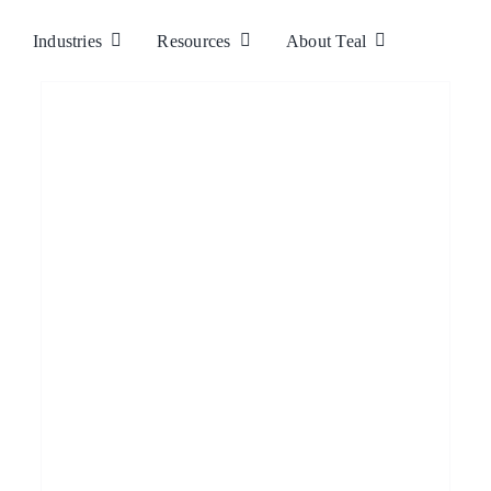
Industries
Resources
About Teal