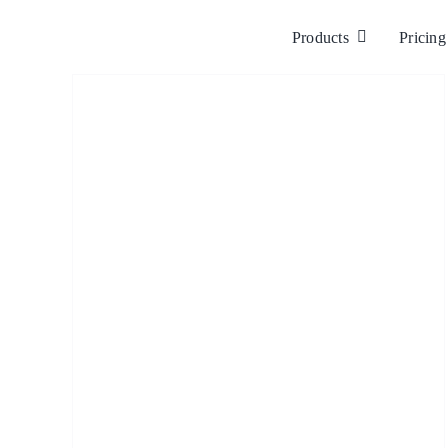
Skip
to
Products
Pricing
content