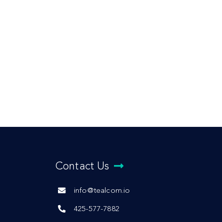
Contact Us
info@tealcom.io
425-577-7882