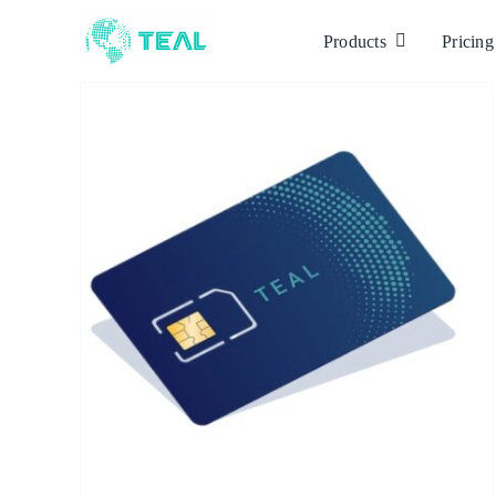
Skip
to
Products
Pricing
content