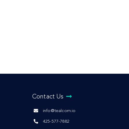
Contact Us
info@tealcom.io
425-577-7882