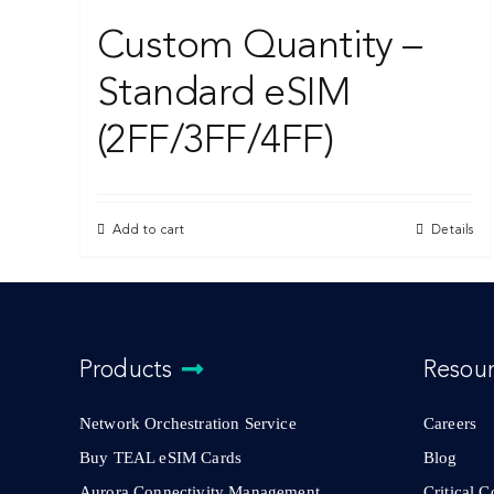
Custom Quantity –
Standard eSIM
(2FF/3FF/4FF)
Add to cart
Details
Products
Resou
Network Orchestration Service
Careers
Buy TEAL eSIM Cards
Blog
Aurora Connectivity Management
Critical 