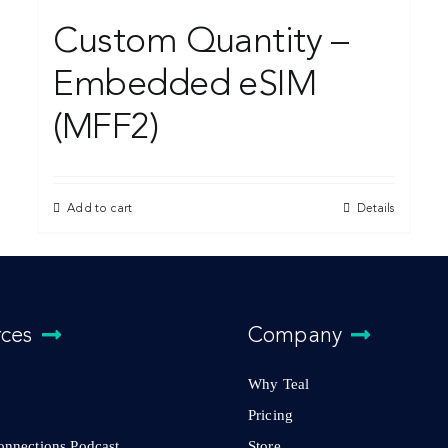
Custom Quantity –
Embedded eSIM
(MFF2)
Add to cart
Details
rces
Company
Why Teal
Pricing
Connections Podcast
Store