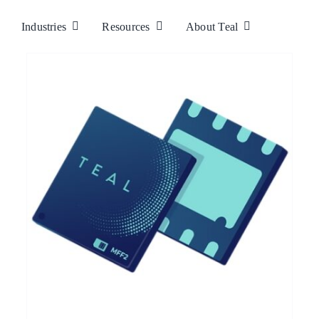
Industries
Resources
About Teal