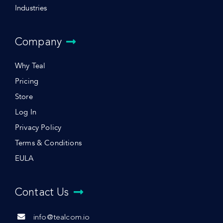
Industries
Company
Why Teal
Pricing
Store
Log In
Privacy Policy
Terms & Conditions
EULA
Contact Us
info@tealcom.io