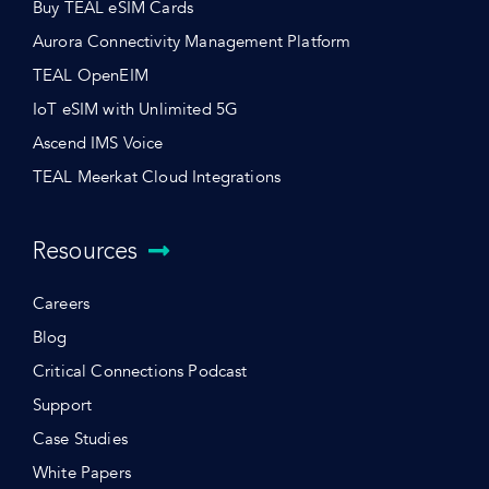
Buy TEAL eSIM Cards
Aurora Connectivity Management Platform
TEAL OpenEIM
IoT eSIM with Unlimited 5G
Ascend IMS Voice
TEAL Meerkat Cloud Integrations
Resources
Careers
Blog
Critical Connections Podcast
Support
Case Studies
White Papers