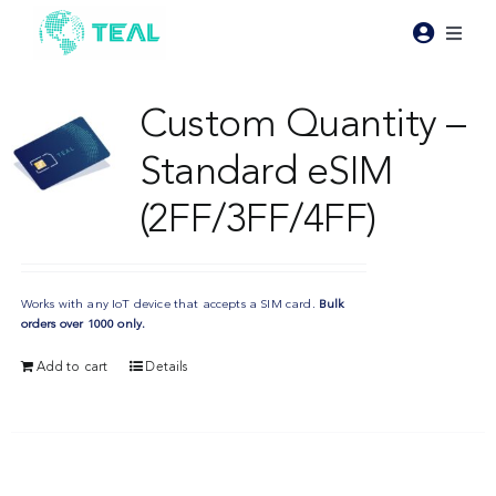
Skip
to
Toggl
content
Naviga
Products
Custom Quantity –
Standard eSIM
Pricing
(2FF/3FF/4FF)
Industries
Works with any IoT device that accepts a SIM card.
Bulk
Resources
orders over 1000 only.
Add to cart
Details
About Teal
Contact Us