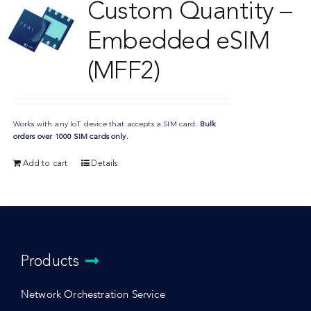
Custom Quantity –
Embedded eSIM
(MFF2)
Works with any IoT device that accepts a SIM card.
Bulk
orders over 1000 SIM cards only.
Add to cart
Details
Products
Network Orchestration Service