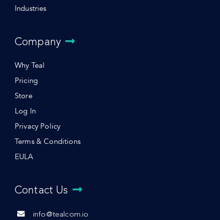
Industries
Company
Why Teal
Pricing
Store
Log In
Privacy Policy
Terms & Conditions
EULA
Contact Us
info@tealcom.io