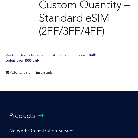
Custom Quantity –
Standard eSIM
(2FF/3FF/4FF)
Works with any IoT device that accepts a SIM card.
Bulk
orders over 1000 only.
Add to cart
Details
Products
Network Orchestration Service