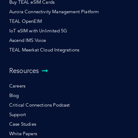
Buy TEAL eSIM Cards
Aurora Connectivity Management Platform
TEAL OpenEIM
IoT eSIM with Unlimited 5G
Ascend IMS Voice
TEAL Meerkat Cloud Integrations
Resources
Careers
Blog
Critical Connections Podcast
Support
Case Studies
White Papers