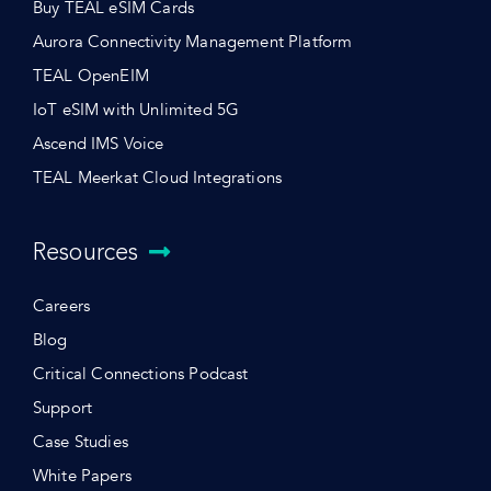
Buy TEAL eSIM Cards
Aurora Connectivity Management Platform
TEAL OpenEIM
IoT eSIM with Unlimited 5G
Ascend IMS Voice
TEAL Meerkat Cloud Integrations
Resources
Careers
Blog
Critical Connections Podcast
Support
Case Studies
White Papers