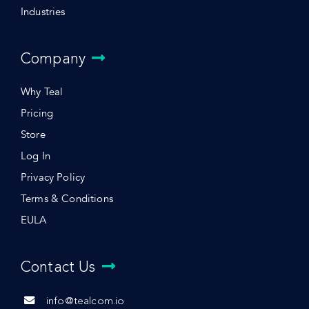
Industries
Company
Why Teal
Pricing
Store
Log In
Privacy Policy
Terms & Conditions
EULA
Contact Us
info@tealcom.io