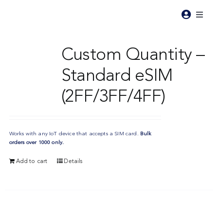
Skip
to
Toggl
content
Naviga
Pr
Custom Quantity –
Standard eSIM
Pri
(2FF/3FF/4FF)
Ind
Works with any IoT device that accepts a SIM card.
Bulk
Re
orders over 1000 only.
Add to cart
Details
Ab
Co