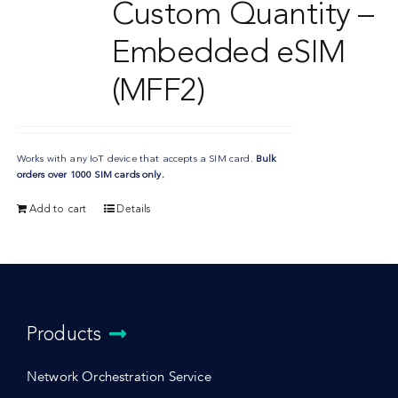
Custom Quantity –
Embedded eSIM
(MFF2)
Works with any IoT device that accepts a SIM card.
Bulk
orders over 1000 SIM cards only.
Add to cart
Details
Products
Network Orchestration Service