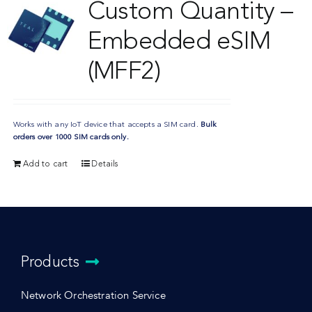
Custom Quantity –
Embedded eSIM
(MFF2)
Works with any IoT device that accepts a SIM card.
Bulk
orders over 1000 SIM cards only.
Add to cart
Details
Products
Network Orchestration Service