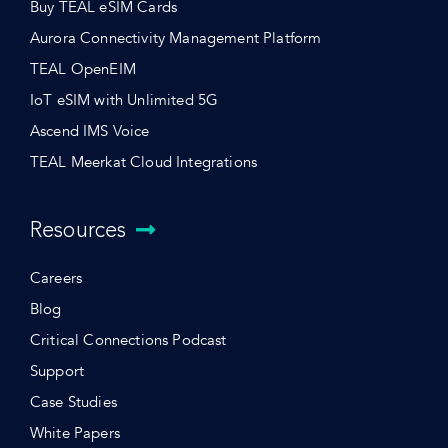
Buy TEAL eSIM Cards
Aurora Connectivity Management Platform
TEAL OpenEIM
IoT eSIM with Unlimited 5G
Ascend IMS Voice
TEAL Meerkat Cloud Integrations
Resources
Careers
Blog
Critical Connections Podcast
Support
Case Studies
White Papers