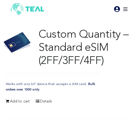
Skip
to
Toggl
content
Naviga
Products
Custom Quantity –
Standard eSIM
Pricing
(2FF/3FF/4FF)
Industries
Works with any IoT device that accepts a SIM card.
Bulk
Resources
orders over 1000 only.
Add to cart
Details
About Teal
Contact Us