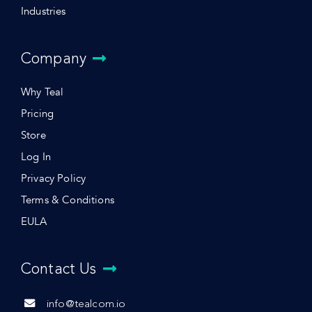
Industries
Company
Why Teal
Pricing
Store
Log In
Privacy Policy
Terms & Conditions
EULA
Contact Us
info@tealcom.io