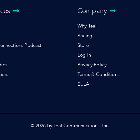
rces
Company
Why Teal
Pricing
Connections Podcast
Store
Log In
dies
Privacy Policy
pers
Terms & Conditions
s
EULA
© 2026 by Teal Communications, Inc.