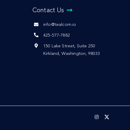
Contact Us
info@tealcom.io
425-577-7882
150 Lake Street, Suite 250
Kirkland, Washington, 98033