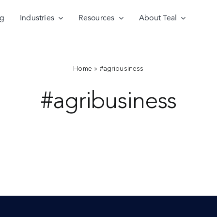
ng
Industries
Resources
About Teal
Home
»
#agribusiness
#agribusiness