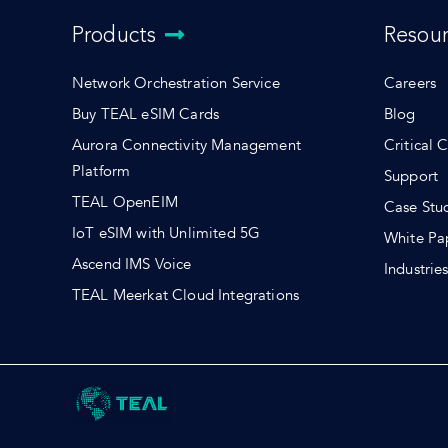
Products
Resou
Network Orchestration Service
Careers
Buy TEAL eSIM Cards
Blog
Aurora Connectivity Management
Critical 
Platform
Support
TEAL OpenEIM
Case Stu
IoT eSIM with Unlimited 5G
White Pa
Ascend IMS Voice
Industrie
TEAL Meerkat Cloud Integrations