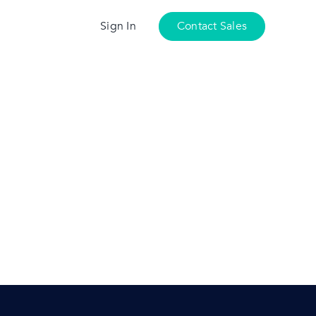
Sign In
Contact Sales