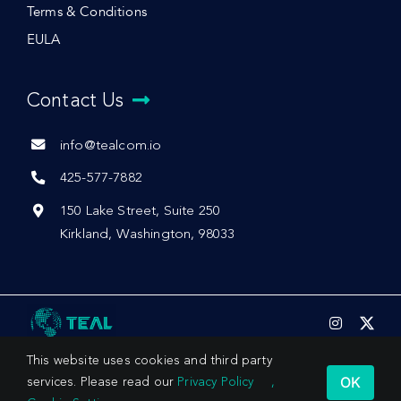
Terms & Conditions
EULA
Contact Us
info@tealcom.io
425-577-7882
150 Lake Street, Suite 250
Kirkland, Washington, 98033
This website uses cookies and third party
OK
services. Please read our
Privacy Policy
,
© 2026 by Teal Communications, Inc.