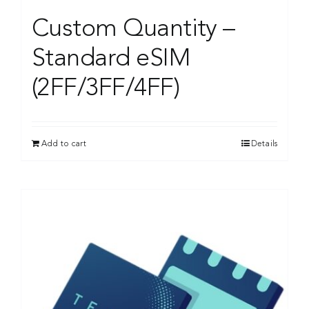
Custom Quantity –
Standard eSIM
(2FF/3FF/4FF)
Add to cart
Details