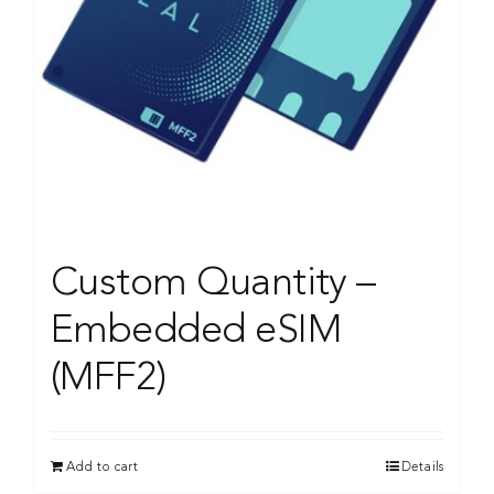
Custom Quantity –
Embedded eSIM
(MFF2)
Add to cart
Details