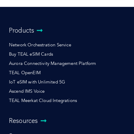
Products
Network Orchestration Service
Buy TEAL eSIM Cards
Aurora Connectivity Management Platform
TEAL OpenEIM
IoT eSIM with Unlimited 5G
Ascend IMS Voice
TEAL Meerkat Cloud Integrations
Resources