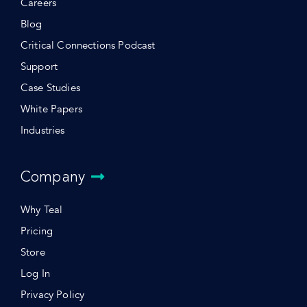
Careers
Blog
Critical Connections Podcast
Support
Case Studies
White Papers
Industries
Company
Why Teal
Pricing
Store
Log In
Privacy Policy