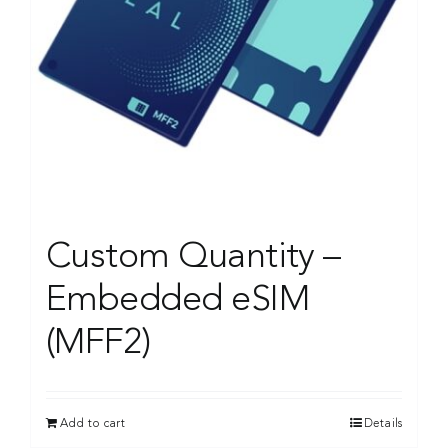
Custom Quantity –
Embedded eSIM
(MFF2)
Add to cart
Details