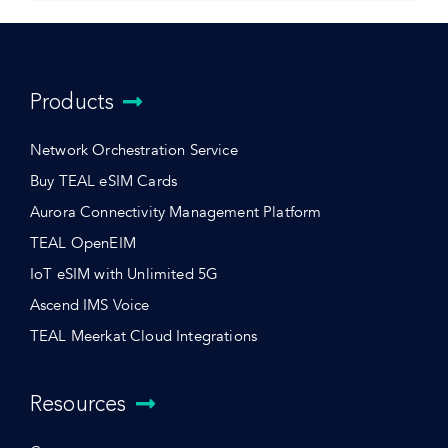
Products
Network Orchestration Service
Buy TEAL eSIM Cards
Aurora Connectivity Management Platform
TEAL OpenEIM
IoT eSIM with Unlimited 5G
Ascend IMS Voice
TEAL Meerkat Cloud Integrations
Resources