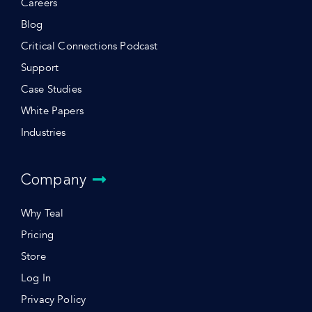
Careers
Blog
Critical Connections Podcast
Support
Case Studies
White Papers
Industries
Company
Why Teal
Pricing
Store
Log In
Privacy Policy