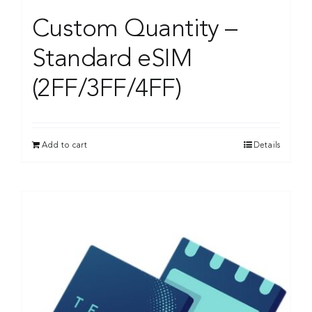
Custom Quantity –
Standard eSIM
(2FF/3FF/4FF)
Add to cart
Details