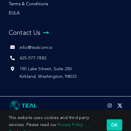
Terms & Conditions
EULA
Contact Us
info@tealcom.io
425-577-7882
150 Lake Street, Suite 250
Kirkland, Washington, 98033
This website uses cookies and third party
OK
services. Please read our
Privacy Policy
,
© 2026 by Teal Communications, Inc.