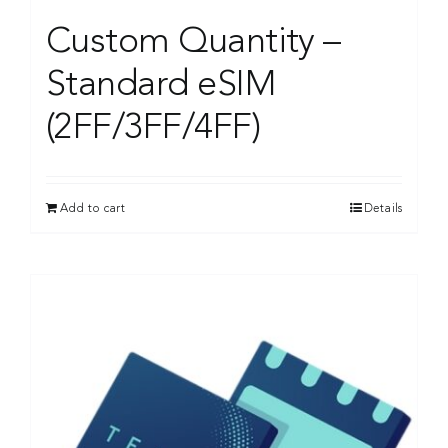
Custom Quantity –
Standard eSIM
(2FF/3FF/4FF)
Add to cart
Details