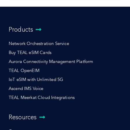
Products
Network Orchestration Service
Buy TEAL eSIM Cards
Aurora Connectivity Management Platform
TEAL OpenEIM
IoT eSIM with Unlimited 5G
Ascend IMS Voice
TEAL Meerkat Cloud Integrations
Resources