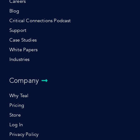
Careers
Blog
Critical Connections Podcast
Support
Case Studies
White Papers
Industries
Company
Why Teal
Pricing
Store
Log In
Privacy Policy