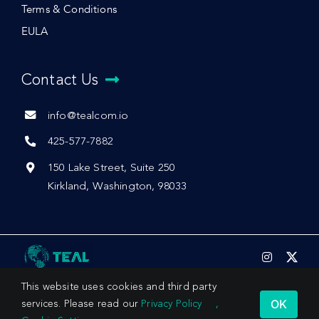
Terms & Conditions
EULA
Contact Us
info@tealcom.io
425-577-7882
150 Lake Street, Suite 250
Kirkland, Washington, 98033
This website uses cookies and third party
OK
services. Please read our
Privacy Policy
,
© 2026 by Teal Communications, Inc.