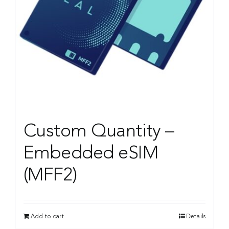
Custom Quantity –
Embedded eSIM
(MFF2)
Add to cart
Details