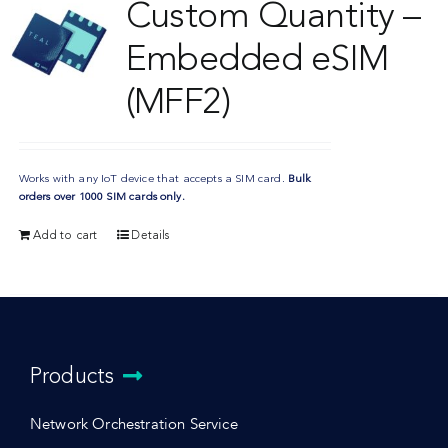
Custom Quantity –
Embedded eSIM
(MFF2)
Works with any IoT device that accepts a SIM card.
Bulk
orders over 1000 SIM cards only.
Add to cart
Details
Products
Network Orchestration Service