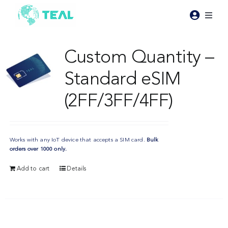
Skip
to
Toggl
content
Naviga
Products
Custom Quantity –
Standard eSIM
Pricing
(2FF/3FF/4FF)
Industries
Works with any IoT device that accepts a SIM card.
Bulk
Resources
orders over 1000 only.
Add to cart
Details
About Teal
Contact Us