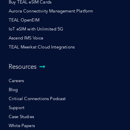
Buy TEAL eSIM Cards
Aurora Connectivity Management Platform
TEAL OpenEIM
IoT eSIM with Unlimited 5G
Ascend IMS Voice
TEAL Meerkat Cloud Integrations
Resources
Careers
Blog
Critical Connections Podcast
Support
Case Studies
White Papers