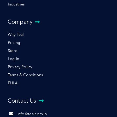
Industries
Company
Why Teal
Pricing
Store
Log In
Privacy Policy
Terms & Conditions
EULA
Contact Us
info@tealcom.io