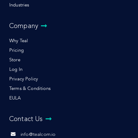
Industries
Company
Why Teal
Pricing
Store
Log In
Privacy Policy
Terms & Conditions
EULA
Contact Us
info@tealcom.io