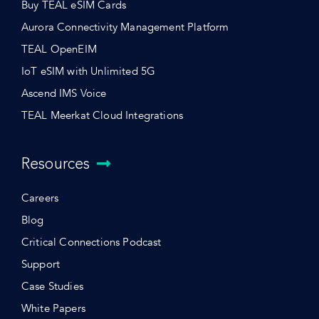
Buy TEAL eSIM Cards
Aurora Connectivity Management Platform
TEAL OpenEIM
IoT eSIM with Unlimited 5G
Ascend IMS Voice
TEAL Meerkat Cloud Integrations
Resources
Careers
Blog
Critical Connections Podcast
Support
Case Studies
White Papers