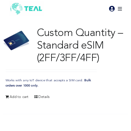
Skip
to
Toggl
content
Naviga
Products
Custom Quantity –
Standard eSIM
Pricing
(2FF/3FF/4FF)
Industries
Works with any IoT device that accepts a SIM card.
Bulk
Resources
orders over 1000 only.
Add to cart
Details
About Teal
Contact Us