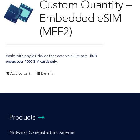
Custom Quantity –
Embedded eSIM
(MFF2)
Works with any IoT device that accepts a SIM card.
Bulk
orders over 1000 SIM cards only.
Add to cart
Details
Products
Network Orchestration Service