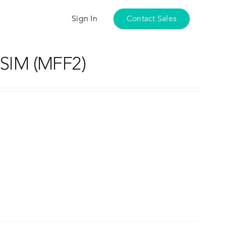
Sign In
Contact Sales
SIM (MFF2)