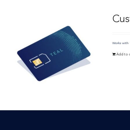
Cus
Works with 
Add to c