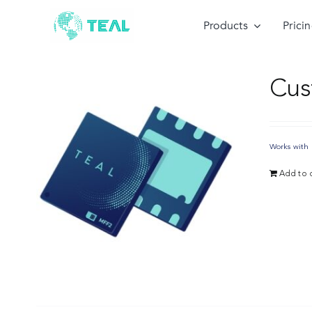
Skip
to
Products
Prici
content
Cus
Works with 
Add to c