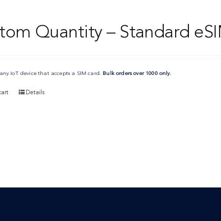
tom Quantity – Standard eSI
any IoT device that accepts a SIM card.
Bulk orders over 1000 only.
art
Details