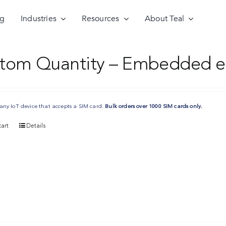
ng
Industries
Resources
About Teal
tom Quantity – Embedded e
any IoT device that accepts a SIM card.
Bulk orders over 1000 SIM cards only.
art
Details