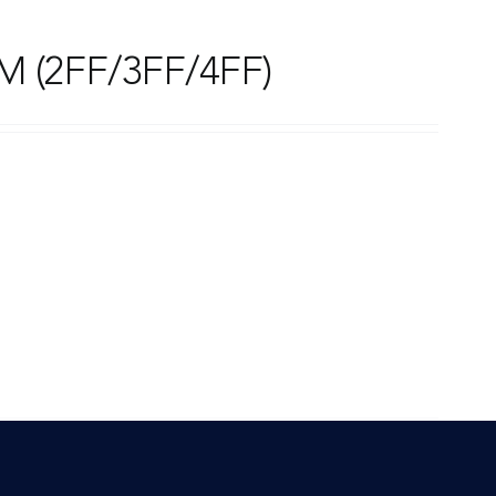
M (2FF/3FF/4FF)