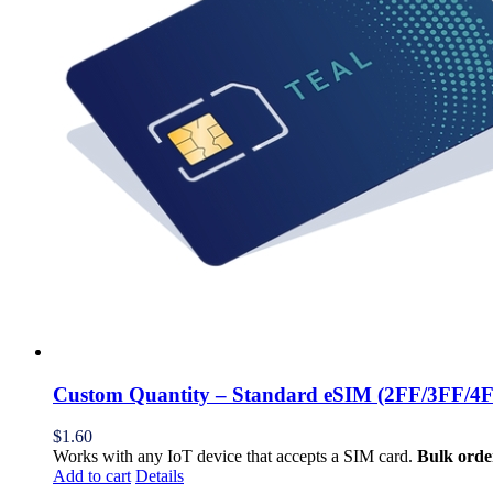
Custom Quantity – Standard eSIM (2FF/3FF/4
$
1.60
Works with any IoT device that accepts a SIM card.
Bulk orde
Add to cart
Details