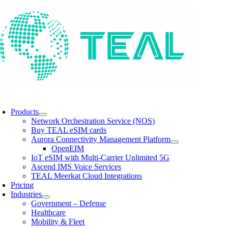
Skip
to
content
oggle
avigation
Products
Network Orchestration Service (NOS)
Buy TEAL eSIM cards
Aurora Connectivity Management Platform
OpenEIM
IoT eSIM with Multi-Carrier Unlimited 5G
Ascend IMS Voice Services
TEAL Meerkat Cloud Integrations
Pricing
Industries
Government – Defense
Healthcare
Mobility & Fleet