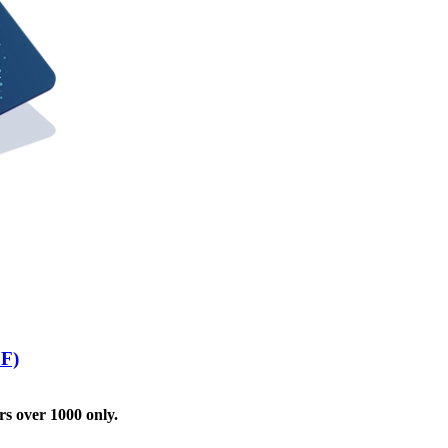
FF)
rs over 1000 only.