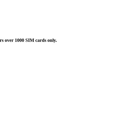
rs over 1000 SIM cards only.