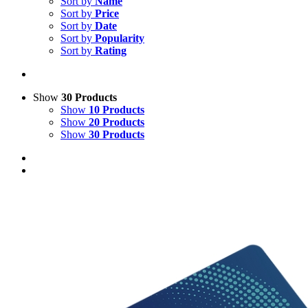
Sort by
Name
Sort by
Price
Sort by
Date
Sort by
Popularity
Sort by
Rating
Show
30 Products
Show
10 Products
Show
20 Products
Show
30 Products