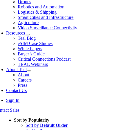
Drones
Robotics and Automation
Logistics & Shipping
Smart Cities and Infrastructure
Agriculture
Video Surveillance Connectivity
Resources
Teal Blog
eSIM Case Studies
White Papers
Buyer’s Guide
Critical Connections Podcast
TEAL Webinars
About Teal
About
Careers
Press
Contact Us
Sign In
ntact Sales
Sort by
Popularity
Sort by
Default Order