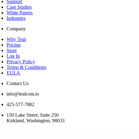
Support
Case Studies
White Papers
Industries
Company
Why Teal
Pricing
Store
Log In
Privacy Policy
Terms & Conditions
EULA
Contact Us
info@tealcom.io
425-577-7882
150 Lake Street, Suite 250
Kirkland, Washington, 98033