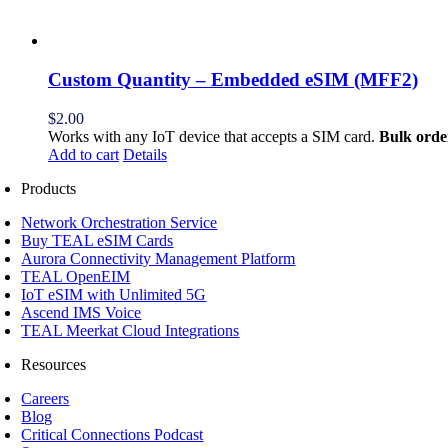
Custom Quantity – Embedded eSIM (MFF2)
$
2.00
Works with any IoT device that accepts a SIM card.
Bulk orde
Add to cart
Details
Products
Network Orchestration Service
Buy TEAL eSIM Cards
Aurora Connectivity Management Platform
TEAL OpenEIM
IoT eSIM with Unlimited 5G
Ascend IMS Voice
TEAL Meerkat Cloud Integrations
Resources
Careers
Blog
Critical Connections Podcast