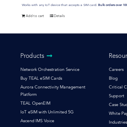
Works with any IoT device that accepts a SIM card.
Bulk orders over 10
Add to cart
Details
Products
Resou
Network Orchestration Service
Careers
Buy TEAL eSIM Cards
Blog
Aurora Connectivity Management
Critical 
Platform
Support
TEAL OpenEIM
Case Stu
IoT eSIM with Unlimited 5G
White Pa
Ascend IMS Voice
Industrie