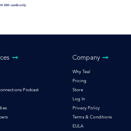
00 SIM cards only.
rces
Company
Why Teal
Pricing
Connections Podcast
Store
Log In
dies
Privacy Policy
pers
Terms & Conditions
s
EULA