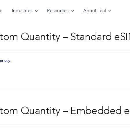
ng
Industries
Resources
About Teal
tom Quantity – Standard eSI
00 only.
tom Quantity – Embedded e