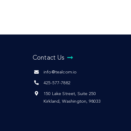
Contact Us
info@tealcom.io
425-577-7882
150 Lake Street, Suite 250
Kirkland, Washington, 98033