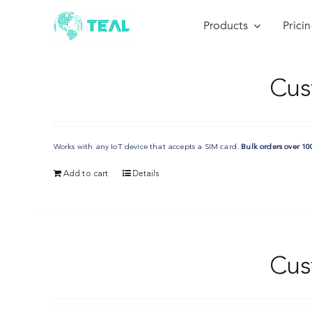
Skip
to
Products
Prici
content
Cus
Works with any IoT device that accepts a SIM card.
Bulk orders over 10
Add to cart
Details
Cus