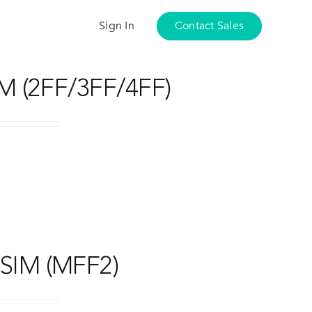
Sign In
Contact Sales
M (2FF/3FF/4FF)
SIM (MFF2)