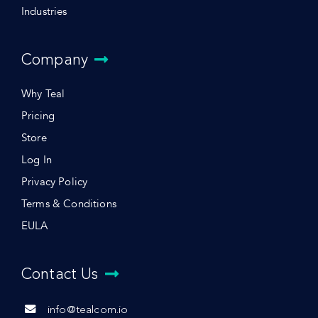
Industries
Company
Why Teal
Pricing
Store
Log In
Privacy Policy
Terms & Conditions
EULA
Contact Us
info@tealcom.io