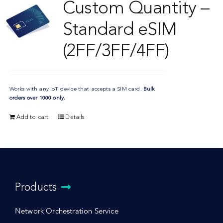
Custom Quantity –
Standard eSIM
(2FF/3FF/4FF)
Works with any IoT device that accepts a SIM card.
Bulk
orders over 1000 only.
Add to cart
Details
Products
Network Orchestration Service