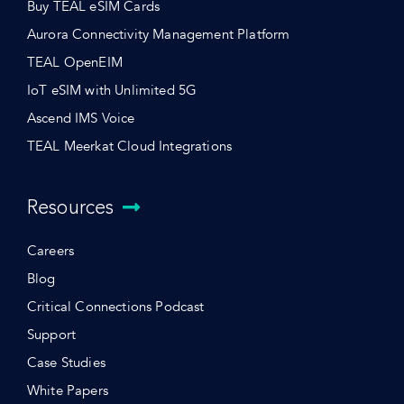
Buy TEAL eSIM Cards
Aurora Connectivity Management Platform
TEAL OpenEIM
IoT eSIM with Unlimited 5G
Ascend IMS Voice
TEAL Meerkat Cloud Integrations
Resources
Careers
Blog
Critical Connections Podcast
Support
Case Studies
White Papers