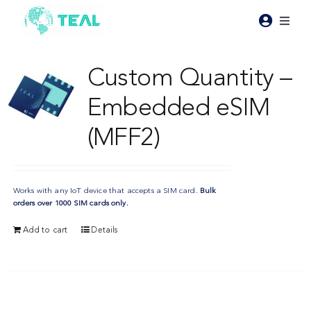
Skip
to
Toggl
content
Naviga
Products
Custom Quantity –
Embedded eSIM
Pricing
(MFF2)
Industries
Works with any IoT device that accepts a SIM card.
Bulk
Resources
orders over 1000 SIM cards only.
Add to cart
Details
About Teal
Contact Us