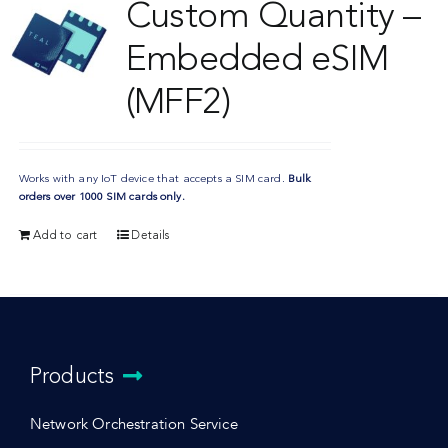
Custom Quantity –
Embedded eSIM
(MFF2)
Works with any IoT device that accepts a SIM card.
Bulk
orders over 1000 SIM cards only.
Add to cart
Details
Products
Network Orchestration Service