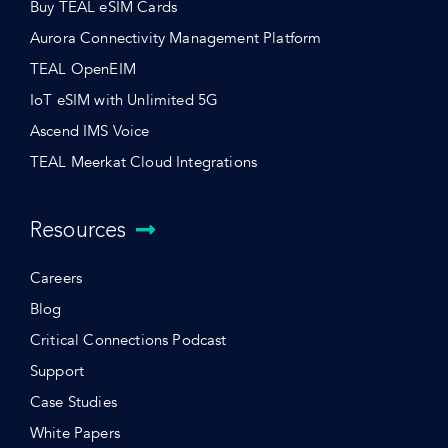
Buy TEAL eSIM Cards
Aurora Connectivity Management Platform
TEAL OpenEIM
IoT eSIM with Unlimited 5G
Ascend IMS Voice
TEAL Meerkat Cloud Integrations
Resources
Careers
Blog
Critical Connections Podcast
Support
Case Studies
White Papers