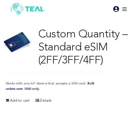
Skip
to
Toggl
content
Naviga
Products
Custom Quantity –
Standard eSIM
Pricing
(2FF/3FF/4FF)
Industries
Works with any IoT device that accepts a SIM card.
Bulk
Resources
orders over 1000 only.
Add to cart
Details
About Teal
Contact Us