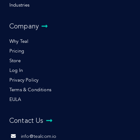
Industries
Company
Why Teal
Pricing
Store
Log In
Privacy Policy
Terms & Conditions
EULA
Contact Us
info@tealcom.io