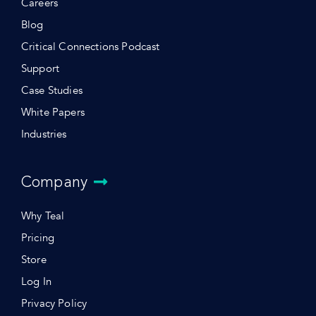
Careers
Blog
Critical Connections Podcast
Support
Case Studies
White Papers
Industries
Company
Why Teal
Pricing
Store
Log In
Privacy Policy