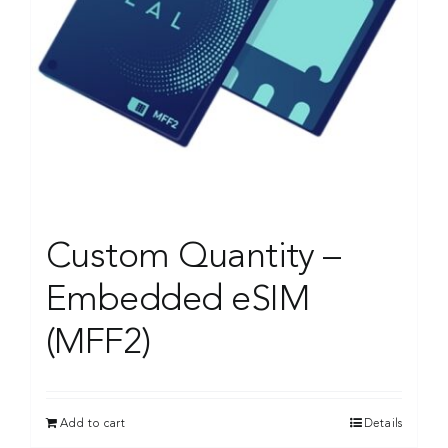
Custom Quantity –
Embedded eSIM
(MFF2)
Add to cart
Details