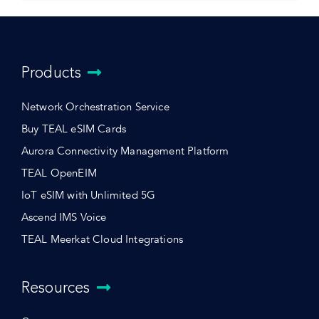
Products
Network Orchestration Service
Buy TEAL eSIM Cards
Aurora Connectivity Management Platform
TEAL OpenEIM
IoT eSIM with Unlimited 5G
Ascend IMS Voice
TEAL Meerkat Cloud Integrations
Resources