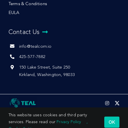
Terms & Conditions
EULA
Contact Us
info@tealcom.io
425-577-7882
150 Lake Street, Suite 250
Kirkland, Washington, 98033
This website uses cookies and third party
OK
services. Please read our
Privacy Policy
,
© 2026 by Teal Communications, Inc.