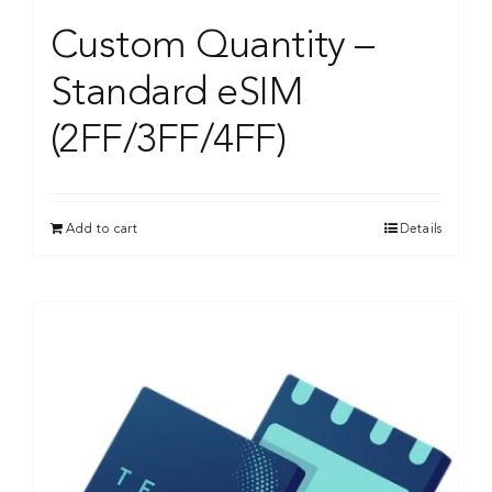
Custom Quantity –
Standard eSIM
(2FF/3FF/4FF)
Add to cart
Details