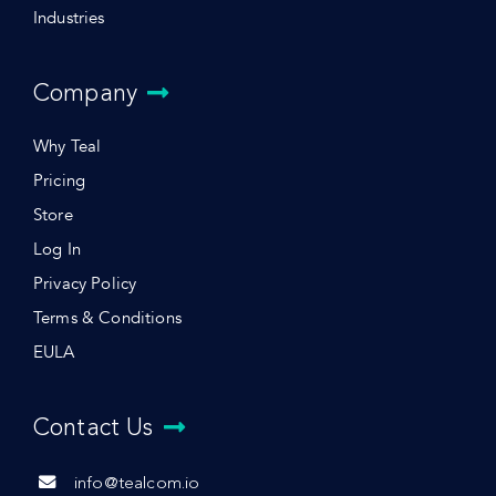
Industries
Company
Why Teal
Pricing
Store
Log In
Privacy Policy
Terms & Conditions
EULA
Contact Us
info@tealcom.io