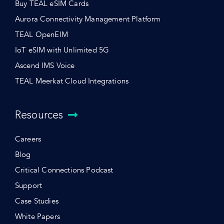
Buy TEAL eSIM Cards
Aurora Connectivity Management Platform
TEAL OpenEIM
IoT eSIM with Unlimited 5G
Ascend IMS Voice
TEAL Meerkat Cloud Integrations
Resources
Careers
Blog
Critical Connections Podcast
Support
Case Studies
White Papers