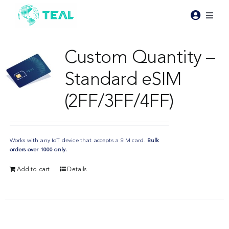
Skip
to
Toggl
content
Naviga
Products
Custom Quantity –
Standard eSIM
Pricing
(2FF/3FF/4FF)
Industries
Works with any IoT device that accepts a SIM card.
Bulk
Resources
orders over 1000 only.
Add to cart
Details
About Teal
Contact Us