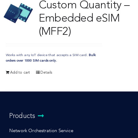
Custom Quantity –
Embedded eSIM
(MFF2)
Works with any IoT device that accepts a SIM card.
Bulk
orders over 1000 SIM cards only.
Add to cart
Details
Products
Network Orchestration Service