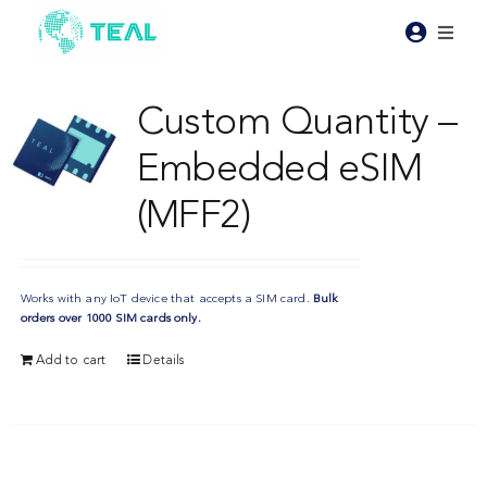
Skip
to
Toggl
content
Naviga
Products
Custom Quantity –
Embedded eSIM
Pricing
(MFF2)
Industries
Works with any IoT device that accepts a SIM card.
Bulk
Resources
orders over 1000 SIM cards only.
Add to cart
Details
About Teal
Contact Us