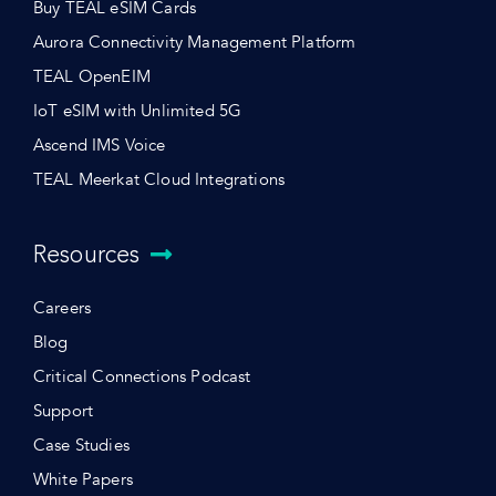
Buy TEAL eSIM Cards
Aurora Connectivity Management Platform
TEAL OpenEIM
IoT eSIM with Unlimited 5G
Ascend IMS Voice
TEAL Meerkat Cloud Integrations
Resources
Careers
Blog
Critical Connections Podcast
Support
Case Studies
White Papers