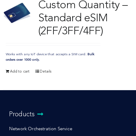
Custom Quantity –
Standard eSIM
(2FF/3FF/4FF)
Works with any IoT device that accepts a SIM card.
Bulk
orders over 1000 only.
Add to cart
Details
Products
Network Orchestration Service