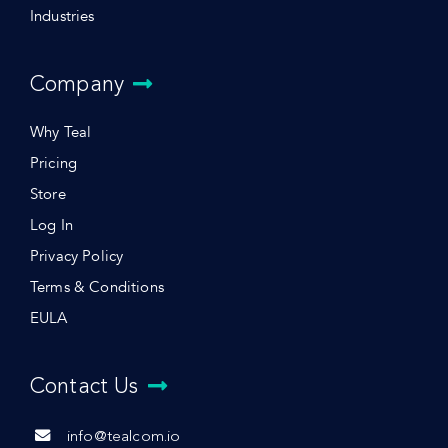
Industries
Company
Why Teal
Pricing
Store
Log In
Privacy Policy
Terms & Conditions
EULA
Contact Us
info@tealcom.io