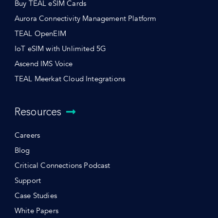
Buy TEAL eSIM Cards
Aurora Connectivity Management Platform
TEAL OpenEIM
IoT eSIM with Unlimited 5G
Ascend IMS Voice
TEAL Meerkat Cloud Integrations
Resources
Careers
Blog
Critical Connections Podcast
Support
Case Studies
White Papers