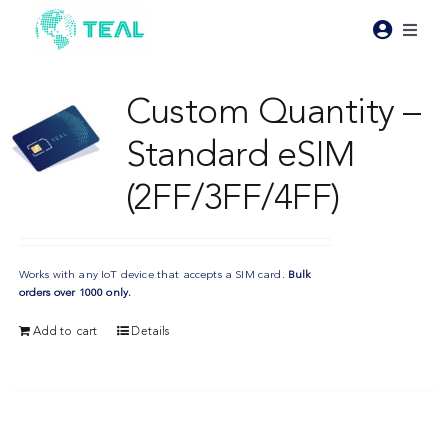
Skip
to
Toggl
content
Naviga
Products
Custom Quantity –
Standard eSIM
Pricing
(2FF/3FF/4FF)
Industries
Works with any IoT device that accepts a SIM card.
Bulk
Resources
orders over 1000 only.
Add to cart
Details
About Teal
Contact Us