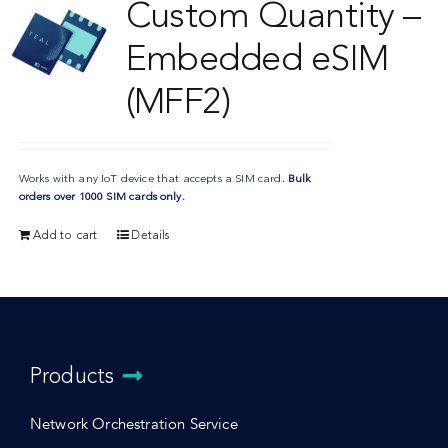
Custom Quantity –
Embedded eSIM
(MFF2)
Works with any IoT device that accepts a SIM card.
Bulk
orders over 1000 SIM cards only.
Add to cart
Details
Products
Network Orchestration Service