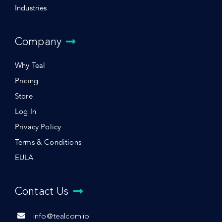
Industries
Company
Why Teal
Pricing
Store
Log In
Privacy Policy
Terms & Conditions
EULA
Contact Us
info@tealcom.io