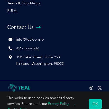
Terms & Conditions
EULA
Contact Us
info@tealcom.io
425-577-7882
150 Lake Street, Suite 250
Kirkland, Washington, 98033
This website uses cookies and third party
OK
services. Please read our
Privacy Policy
,
© 2026 by Teal Communications, Inc.