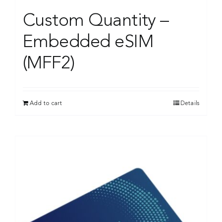
Custom Quantity –
Embedded eSIM
(MFF2)
Add to cart
Details