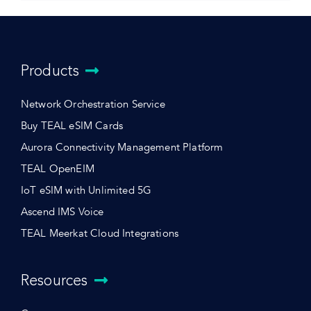
Products
Network Orchestration Service
Buy TEAL eSIM Cards
Aurora Connectivity Management Platform
TEAL OpenEIM
IoT eSIM with Unlimited 5G
Ascend IMS Voice
TEAL Meerkat Cloud Integrations
Resources