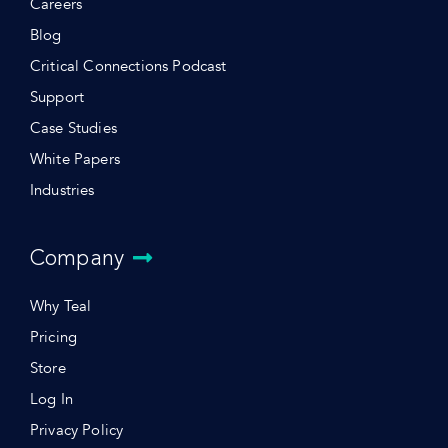
Careers
Blog
Critical Connections Podcast
Support
Case Studies
White Papers
Industries
Company
Why Teal
Pricing
Store
Log In
Privacy Policy