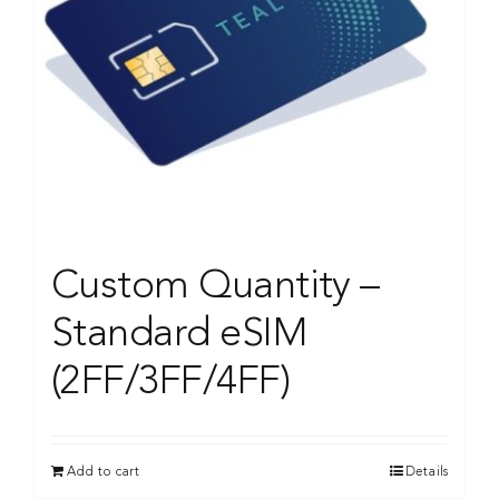
Custom Quantity –
Standard eSIM
(2FF/3FF/4FF)
Add to cart
Details