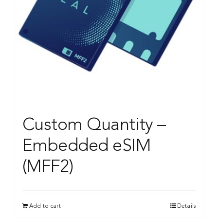
Custom Quantity –
Embedded eSIM
(MFF2)
Add to cart
Details