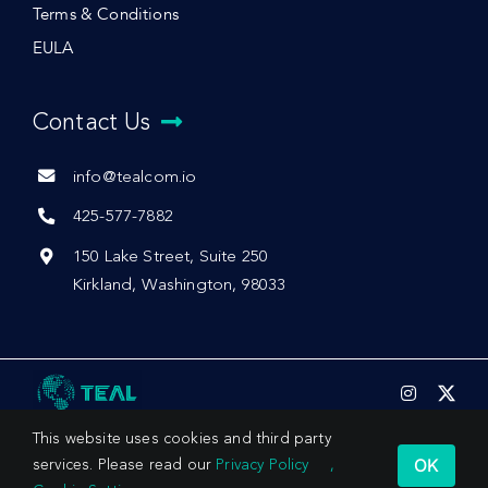
Terms & Conditions
EULA
Contact Us
info@tealcom.io
425-577-7882
150 Lake Street, Suite 250
Kirkland, Washington, 98033
This website uses cookies and third party
OK
services. Please read our
Privacy Policy
,
© 2026 by Teal Communications, Inc.