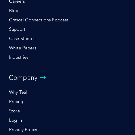
Careers
Blog
Critical Connections Podcast
Support
Case Studies
White Papers
Industries
Company
Why Teal
Pricing
Store
Log In
Privacy Policy