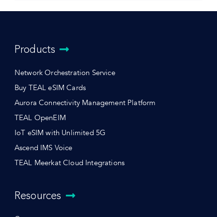
Products
Network Orchestration Service
Buy TEAL eSIM Cards
Aurora Connectivity Management Platform
TEAL OpenEIM
IoT eSIM with Unlimited 5G
Ascend IMS Voice
TEAL Meerkat Cloud Integrations
Resources