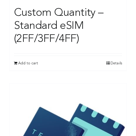
Custom Quantity –
Standard eSIM
(2FF/3FF/4FF)
Add to cart
Details