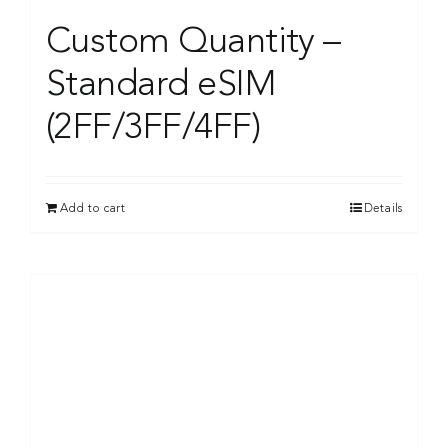
Custom Quantity –
Standard eSIM
(2FF/3FF/4FF)
Add to cart
Details