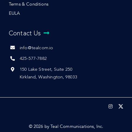
Terms & Conditions
EULA
Contact Us
info@tealcom.io
425-577-7882
150 Lake Street, Suite 250
Kirkland, Washington, 98033
© 2026 by Teal Communications, Inc.