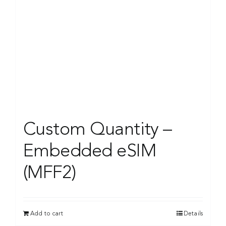
Custom Quantity –
Embedded eSIM
(MFF2)
Add to cart
Details