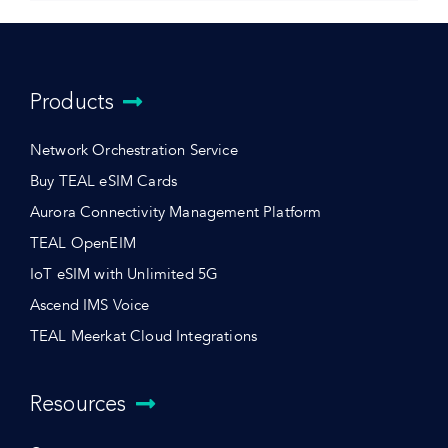
Products
Network Orchestration Service
Buy TEAL eSIM Cards
Aurora Connectivity Management Platform
TEAL OpenEIM
IoT eSIM with Unlimited 5G
Ascend IMS Voice
TEAL Meerkat Cloud Integrations
Resources