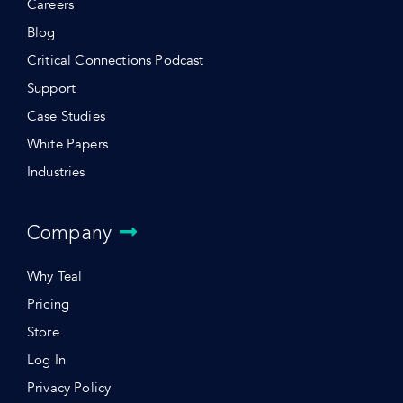
Careers
Blog
Critical Connections Podcast
Support
Case Studies
White Papers
Industries
Company
Why Teal
Pricing
Store
Log In
Privacy Policy