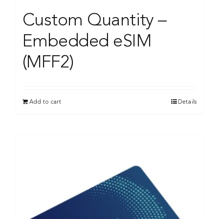
Custom Quantity –
Embedded eSIM
(MFF2)
Add to cart
Details