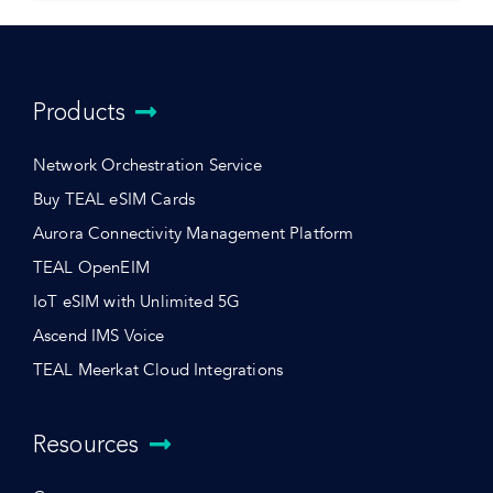
Products
Network Orchestration Service
Buy TEAL eSIM Cards
Aurora Connectivity Management Platform
TEAL OpenEIM
IoT eSIM with Unlimited 5G
Ascend IMS Voice
TEAL Meerkat Cloud Integrations
Resources