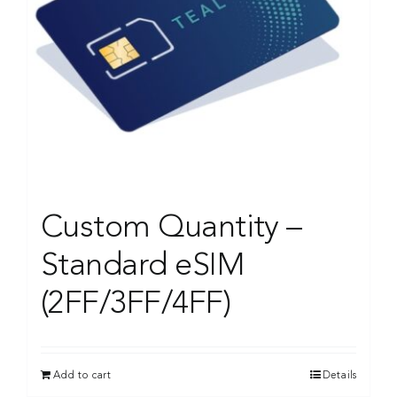
Custom Quantity –
Standard eSIM
(2FF/3FF/4FF)
Add to cart
Details