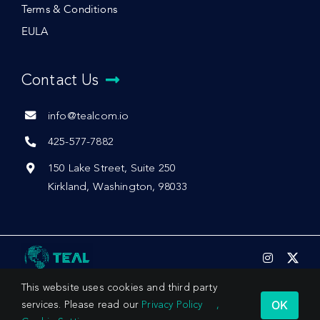
Terms & Conditions
EULA
Contact Us
info@tealcom.io
425-577-7882
150 Lake Street, Suite 250
Kirkland, Washington, 98033
This website uses cookies and third party
OK
services. Please read our
Privacy Policy
,
© 2026 by Teal Communications, Inc.