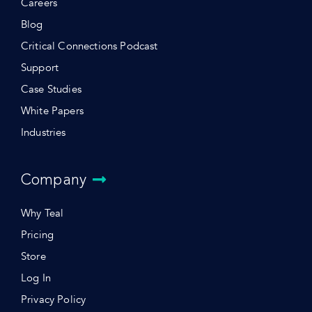
Careers
Blog
Critical Connections Podcast
Support
Case Studies
White Papers
Industries
Company
Why Teal
Pricing
Store
Log In
Privacy Policy