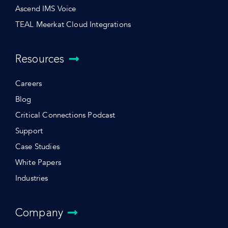
Ascend IMS Voice
TEAL Meerkat Cloud Integrations
Resources
Careers
Blog
Critical Connections Podcast
Support
Case Studies
White Papers
Industries
Company