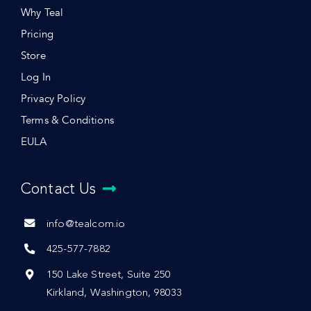
Why Teal
Pricing
Store
Log In
Privacy Policy
Terms & Conditions
EULA
Contact Us
info@tealcom.io
425-577-7882
150 Lake Street, Suite 250
Kirkland, Washington, 98033