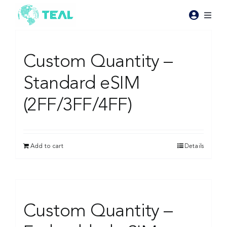
Skip
to
Toggl
content
Naviga
Products
Custom Quantity –
Pricing
Standard eSIM
(2FF/3FF/4FF)
Industries
Resources
Add to cart
Details
About Teal
Custom Quantity –
Contact Us