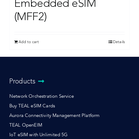
Embedded eSIM
(MFF2)
Add to cart
Details
Products
Network Orchestration Service
Buy TEAL eSIM Cards
Aurora Connectivity Management Platform
TEAL OpenEIM
IoT eSIM with Unlimited 5G