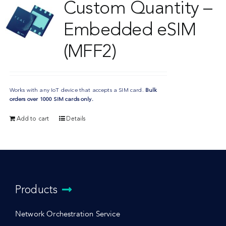
Custom Quantity –
Embedded eSIM
(MFF2)
Works with any IoT device that accepts a SIM card.
Bulk
orders over 1000 SIM cards only.
Add to cart
Details
Products
Network Orchestration Service