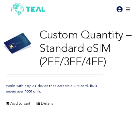
Skip
to
Toggl
content
Naviga
Products
Custom Quantity –
Standard eSIM
Pricing
(2FF/3FF/4FF)
Industries
Works with any IoT device that accepts a SIM card.
Bulk
Resources
orders over 1000 only.
Add to cart
Details
About Teal
Contact Us