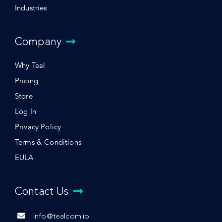
Industries
Company
Why Teal
Pricing
Store
Log In
Privacy Policy
Terms & Conditions
EULA
Contact Us
info@tealcom.io