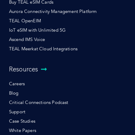
Buy TEAL eSIM Cards
Aurora Connectivity Management Platform
TEAL OpenEIM
IoT eSIM with Unlimited 5G
Ascend IMS Voice
TEAL Meerkat Cloud Integrations
Resources
Careers
Blog
Critical Connections Podcast
Support
Case Studies
White Papers