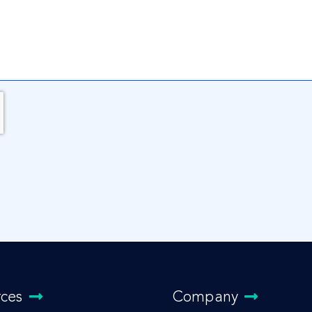
rces
Company