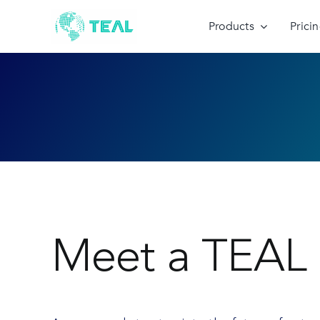
Skip
to
Products
Prici
content
Meet a TEAL 