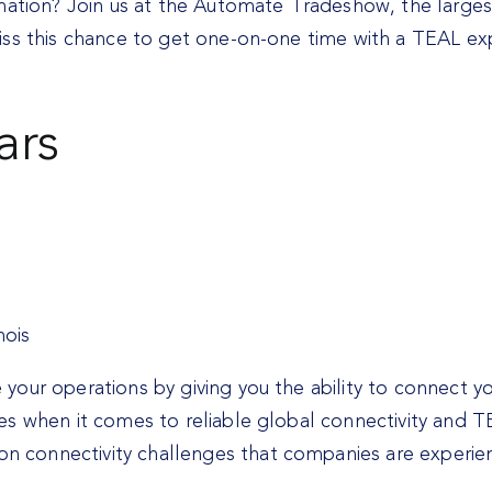
omation? Join us at the Automate Tradeshow, the large
iss this chance to get one-on-one time with a TEAL ex
ars
nois
our operations by giving you the ability to connect y
s when it comes to reliable global connectivity and TE
 connectivity challenges that companies are experie