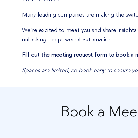
Many leading companies are making the switch 
We’re excited to meet you and share insights 
unlocking the power of automation!
Fill out the meeting request form to book a
Spaces are limited, so book early to secure yo
Book a Mee