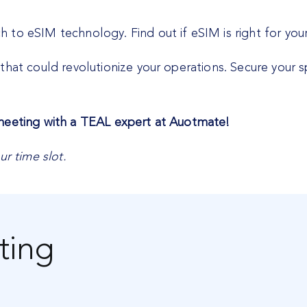
to eSIM technology. Find out if eSIM is right for your
that could revolutionize your operations. Secure your 
 meeting with a TEAL expert at Auotmate!
ur time slot.
ting