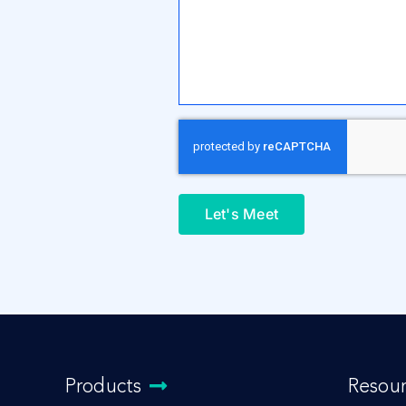
Let's Meet
Products
Resou