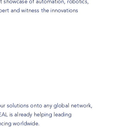
st showcase of automation, robotics,
pert and witness the innovations
our solutions onto any global network,
AL is already helping leading
ncing worldwide.