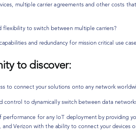
vices, multiple carrier agreements and other costs tha
flexibility to switch between multiple carriers?
capabilities and redundancy for mission critical use cas
ity to discover:
 to connect your solutions onto any network worldw
nd control to dynamically switch between data networks
of performance for any IoT deployment by providing yo
 and Verizon with the ability to connect your devices 