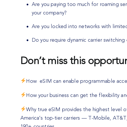
Are you paying too much for roaming ser
your company?
Are you locked into networks with limited 
Do you require dynamic carrier switching 
Don’t miss this opportun
How eSIM can enable programmable access
How your business can get the flexibility a
Why true eSIM provides the highest level 
America’s top-tier carriers — T-Mobile, AT&T,
190+ countries.