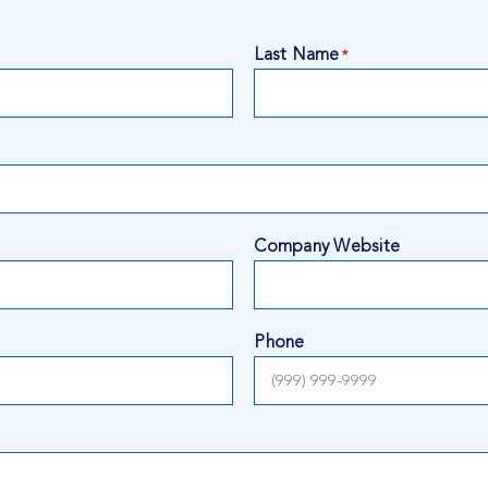
Last Name
*
Company Website
Phone