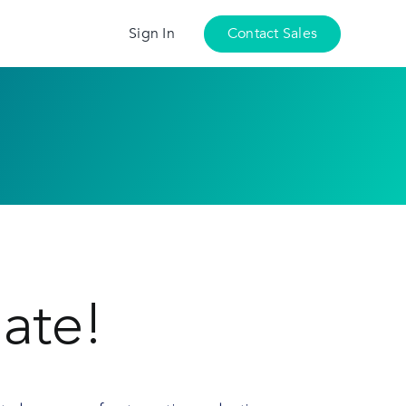
Sign In
Contact Sales
ate!