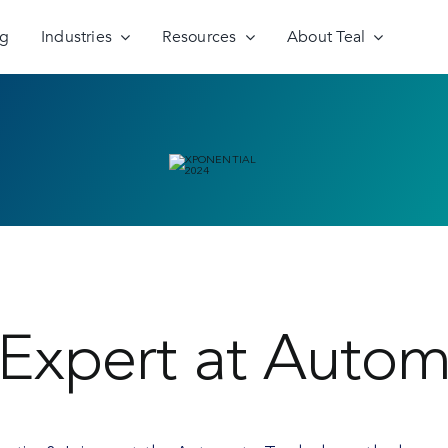
ng
Industries
Resources
About Teal
Expert at Autom