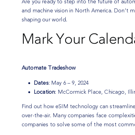
Are you ready to step into the future of aut
and machine vision in North America. Don’t m
shaping our world.
Mark Your Calend
Automate Tradeshow
Dates
: May 6 – 9, 2024
Location
: McCormick Place, Chicago, Illi
Find out how eSIM technology can streamline y
over-the-air. Many companies face complexitie
companies to solve some of the most common