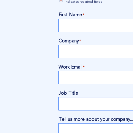
*
"
" indicates required fields
First Name
*
Company
*
Work Email
*
Job Title
Tell us more about your company...