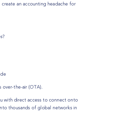
t create an accounting headache for
es?
ide
 over-the-air (OTA).
u with direct access to connect onto
onto thousands of global networks in