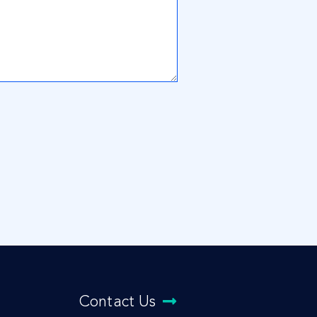
Contact Us