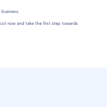
 business.
spot now and take the first step towards