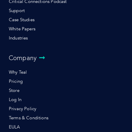
Critical Connections Podcast
Support
Case Studies
White Papers
Industries
Company
Why Teal
Pricing
Store
Log In
Privacy Policy
Terms & Conditions
EULA