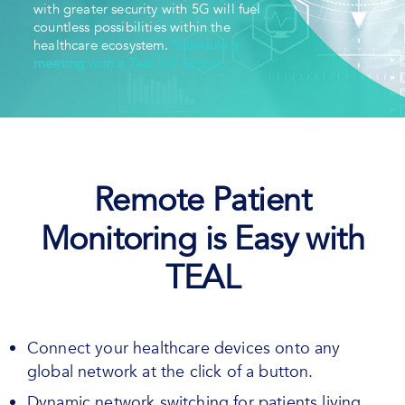
with greater security with 5G will fuel
countless possibilities within the
healthcare ecosystem.
Schedule a
meeting with a Teal IoT expert.
Remote Patient
Monitoring is Easy with
TEAL
Connect your healthcare devices onto any
global network at the click of a button.
Dynamic network switching for patients living