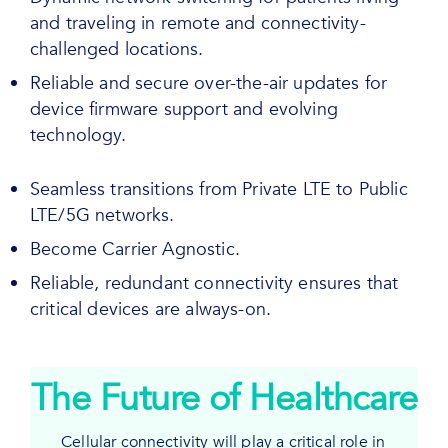
and traveling in remote and connectivity-
challenged locations.
Reliable and secure over-the-air updates for
device firmware support and evolving
technology.
Seamless transitions from Private LTE to Public
LTE/5G networks.
Become Carrier Agnostic.
Reliable, redundant connectivity ensures that
critical devices are always-on.
The Future of Healthcare
Cellular connectivity will play a critical role in