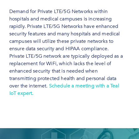
Demand for Private LTE/5G Networks within
hospitals and medical campuses is increasing
rapidly. Private LTE/5G Networks have enhanced
security features and many hospitals and medical
campuses will utilize these private networks to
ensure data security and HIPAA compliance.
Private LTE/5G network are typically deployed as a
replacement for WiFi, which lacks the level of
enhanced security that is needed when
transmitting protected health and personal data
over the internet.
Schedule a meeting with a Teal
IoT expert.