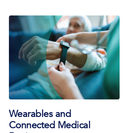
Wearables and
Connected Medical