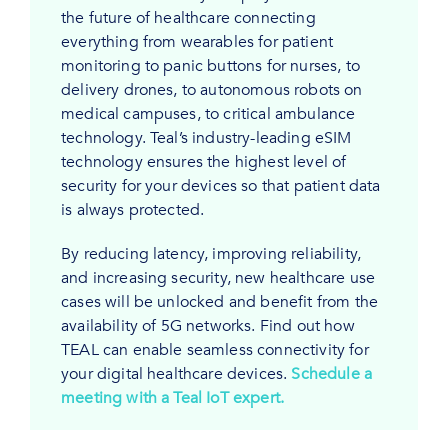
the future of healthcare connecting
everything from wearables for patient
monitoring to panic buttons for nurses, to
delivery drones, to autonomous robots on
medical campuses, to critical ambulance
technology. Teal’s industry-leading eSIM
technology ensures the highest level of
security for your devices so that patient data
is always protected.
By reducing latency, improving reliability,
and increasing security, new healthcare use
cases will be unlocked and benefit from the
availability of 5G networks. Find out how
TEAL can enable seamless connectivity for
your digital healthcare devices.
Schedule a
meeting with a Teal IoT expert.