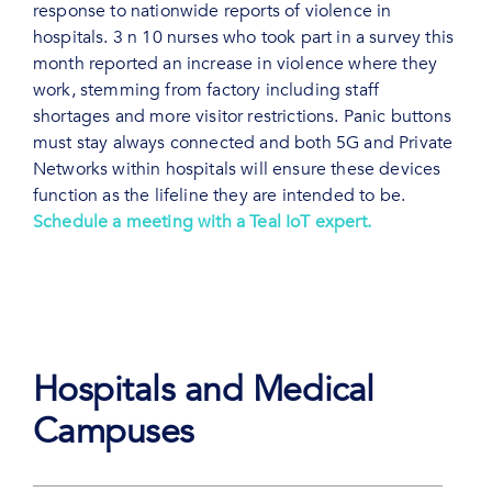
response to nationwide reports of violence in
hospitals. 3 n 10 nurses who took part in a survey this
month reported an increase in violence where they
work, stemming from factory including staff
shortages and more visitor restrictions. Panic buttons
must stay always connected and both 5G and Private
Networks within hospitals will ensure these devices
function as the lifeline they are intended to be.
Schedule a meeting with a Teal IoT expert.
Hospitals and Medical
Campuses