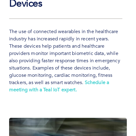
Devices
The use of connected wearables in the healthcare
industry has increased rapidly in recent years.
These devices help patients and healthcare
providers monitor important biometric data, while
also providing faster response times in emergency
situations. Examples of these devices include,
glucose monitoring, cardiac monitoring, fitness
trackers, as well as smart watches.
Schedule a
meeting with a Teal IoT expert.