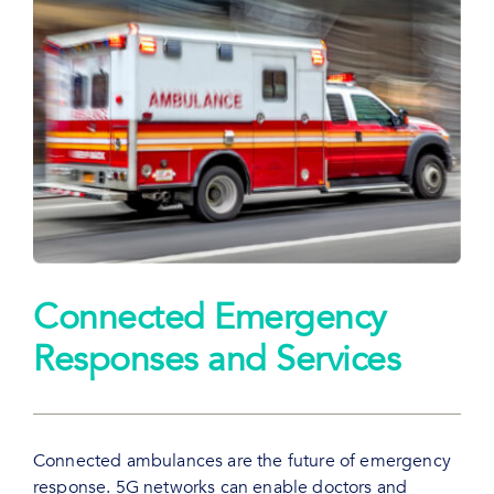
Connected Emergency
Responses and Services
Connected ambulances are the future of emergency
response. 5G networks can enable doctors and