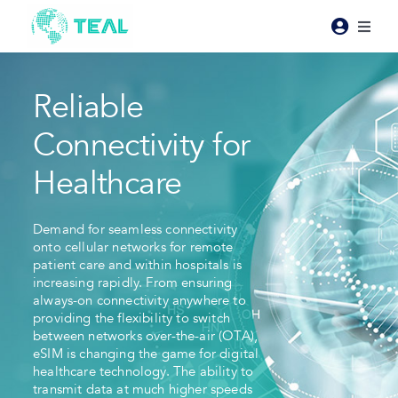
Skip
to
Toggl
content
Naviga
Products
Reliable
Pricing
Connectivity for
Healthcare
Industries
Demand for seamless connectivity
onto cellular networks for remote
Resources
patient care and within hospitals is
increasing rapidly. From ensuring
always-on connectivity anywhere to
About Teal
providing the flexibility to switch
between networks over-the-air (OTA),
eSIM is changing the game for digital
Contact Us
healthcare technology. The ability to
transmit data at much higher speeds