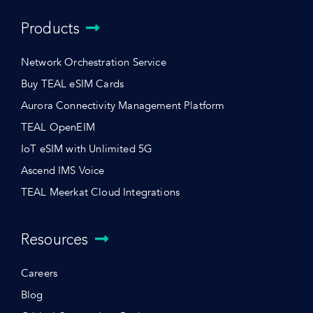
Products
Network Orchestration Service
Buy TEAL eSIM Cards
Aurora Connectivity Management Platform
TEAL OpenEIM
IoT eSIM with Unlimited 5G
Ascend IMS Voice
TEAL Meerkat Cloud Integrations
Resources
Careers
Blog