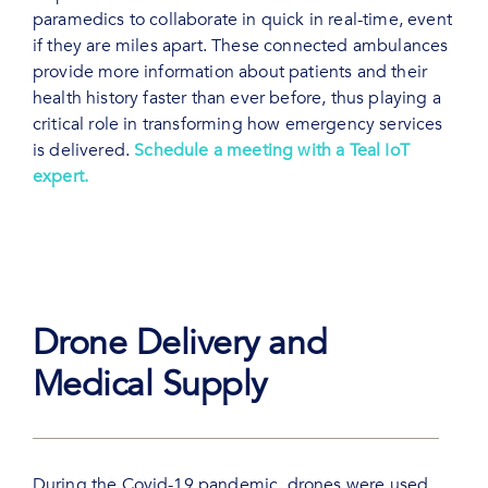
paramedics to collaborate in quick in real-time, event
if they are miles apart. These connected ambulances
provide more information about patients and their
health history faster than ever before, thus playing a
critical role in transforming how emergency services
is delivered.
Schedule a meeting with a Teal IoT
expert.
Drone Delivery and
Medical Supply
During the Covid-19 pandemic, drones were used