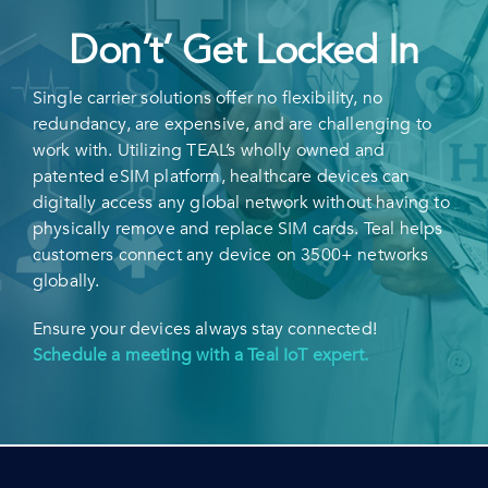
Don’t’ Get Locked In
Single carrier solutions offer no flexibility, no
redundancy, are expensive, and are challenging to
work with. Utilizing TEAL’s wholly owned and
patented eSIM platform, healthcare devices can
digitally access any global network without having to
physically remove and replace SIM cards. Teal helps
customers connect any device on 3500+ networks
globally.
Ensure your devices always stay connected!
Schedule a meeting with a Teal IoT expert.