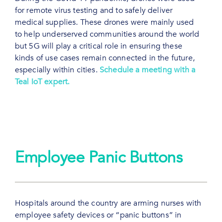
for remote virus testing and to safely deliver
medical supplies. These drones were mainly used
to help underserved communities around the world
but 5G will play a critical role in ensuring these
kinds of use cases remain connected in the future,
especially within cities.
Schedule a meeting with a
Teal IoT expert.
Employee Panic Buttons
Hospitals around the country are arming nurses with
employee safety devices or “panic buttons” in