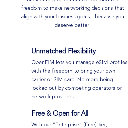
freedom to make networking decisions that
align with your business goals—because you
deserve better.
Unmatched Flexibility
OpenEIM lets you manage eSIM profiles
with the freedom to bring your own
carrier or SIM card. No more being
locked out by competing operators or
network providers.
Free & Open for All
With our “Enterprise” (Free) tier,