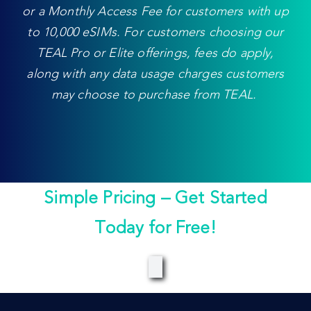
or a Monthly Access Fee for customers with up
to 10,000 eSIMs. For customers choosing our
TEAL Pro or Elite offerings, fees do apply,
along with any data usage charges customers
may choose to purchase from TEAL.
Simple Pricing – Get Started
Today for Free!