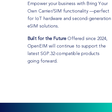
Empower your business with Bring Your
Own Carrier/SIM functionality —perfect
for IoT hardware and second-generation
eSIM solutions.
Built for the Future
Offered since 2024,
OpenEIM will continue to support the
latest SGP.32-compatible products
going forward.