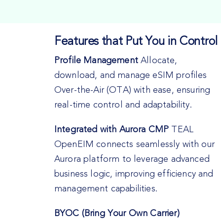
Features that Put You in Control
Profile Management
Allocate,
download, and manage eSIM profiles
Over-the-Air (OTA) with ease, ensuring
real-time control and adaptability.
Integrated with Aurora CMP
TEAL
OpenEIM connects seamlessly with our
Aurora platform to leverage advanced
business logic, improving efficiency and
management capabilities.
BYOC (Bring Your Own Carrier)