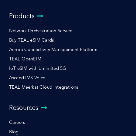
Products
Network Orchestration Service
Buy TEAL eSIM Cards
Aurora Connectivity Management Platform
TEAL OpenEIM
IoT eSIM with Unlimited 5G
Ascend IMS Voice
TEAL Meerkat Cloud Integrations
Resources
Careers
Blog