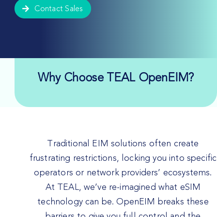
Contact Sales
Why Choose TEAL OpenEIM?
Traditional EIM solutions often create
frustrating restrictions, locking you into specific
operators or network providers’ ecosystems.
At TEAL, we’ve re-imagined what eSIM
technology can be. OpenEIM breaks these
barriers to give you full control and the