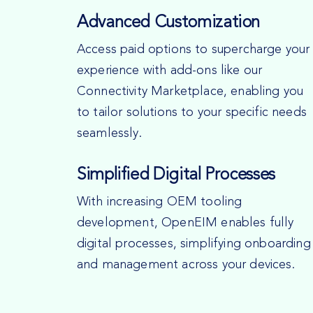
Advanced Customization
Access paid options to supercharge your
experience with add-ons like our
Connectivity Marketplace, enabling you
to tailor solutions to your specific needs
seamlessly.
Simplified Digital Processes
With increasing OEM tooling
development, OpenEIM enables fully
digital processes, simplifying onboarding
and management across your devices.