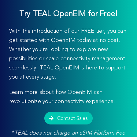
Try TEAL OpenEIM for Free!
With the introduction of our FREE tier, you can
get started with OpenEIM today at no cost.
Whether you’re looking to explore new
possibilities or scale connectivity management
seamlessly, TEAL OpenEIM is here to support
you at every stage.
Learn more about how OpenEIM can
revolutionize your connectivity experience.
Contact Sales
*
TEAL does not charge an eSIM Platform Fee