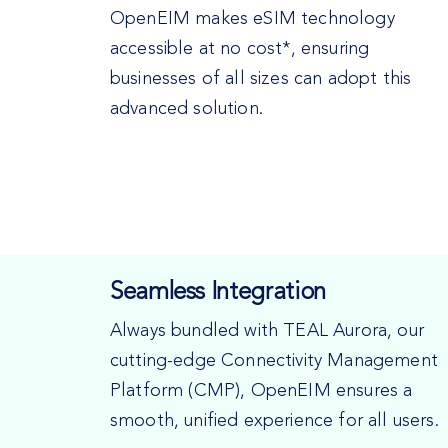
OpenEIM makes eSIM technology
accessible at no cost*, ensuring
businesses of all sizes can adopt this
advanced solution.
Seamless Integration
Always bundled with TEAL Aurora, our
cutting-edge Connectivity Management
Platform (CMP), OpenEIM ensures a
smooth, unified experience for all users.