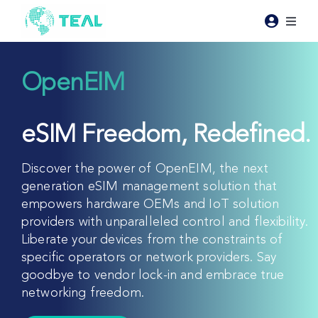
Skip
to
Toggl
content
Naviga
Products
OpenEIM
Pricing
eSIM Freedom, Redefined.
Industries
Discover the power of OpenEIM, the next
generation eSIM management solution that
Resources
empowers hardware OEMs and IoT solution
providers with unparalleled control and flexibility.
Liberate your devices from the constraints of
About Teal
specific operators or network providers. Say
goodbye to vendor lock-in and embrace true
Contact Us
networking freedom.