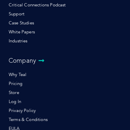
Critical Connections Podcast
Support
Case Studies
White Papers
Industries
Company
Why Teal
Pricing
Store
Log In
Privacy Policy
Terms & Conditions
EULA