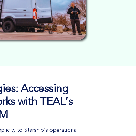
ies: Accessing
rks with TEAL’s
IM
icity to Starship’s operational