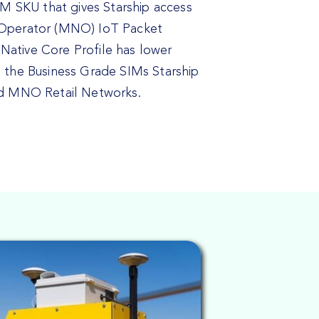
SIM SKU that gives Starship access
 Operator (MNO) IoT Packet
ative Core Profile has lower
n the Business Grade SIMs Starship
ed MNO Retail Networks.