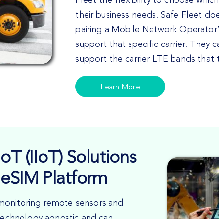
Fleet the flexibility to choose which
their business needs. Safe Fleet do
pairing a Mobile Network Operator
support that specific carrier. They 
support the carrier LTE bands that
Learn More
oT (IIoT) Solutions
eSIM Platform
or monitoring remote sensors and
 technology agnostic and can