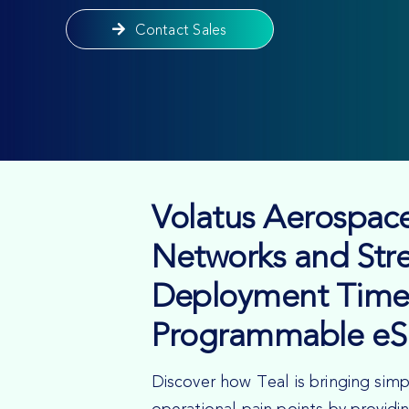
Contact Sales
Volatus Aerospace
Networks and Str
Deployment Time
Programmable eS
Discover how Teal is bringing simp