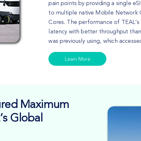
pain points by providing a single e
to multiple native Mobile Network
Cores. The performance of TEAL’s N
latency with better throughput tha
was previously using, which access
Learn More
sured Maximum
’s Global