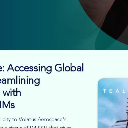
: Accessing Global
eamlining
 with
IMs
licity to Volatus Aerospace’s