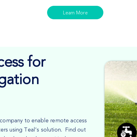
Learn More
ess for
igation
on company to enable remote access
uters using Teal’s solution. Find out