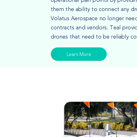
operational pain points by providi
them the ability to connect any d
Volatus Aerospace no longer nee
contracts and vendors. Teal provi
drones that need to be reliably c
Learn More