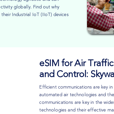
ivity globally. Find out why
heir Industrial IoT (IIoT) devices
eSIM for Air Traf
and Control: Skyw
Efficient communications are key i
automated air technologies and the
communications are key in the wide
technologies and their effective 