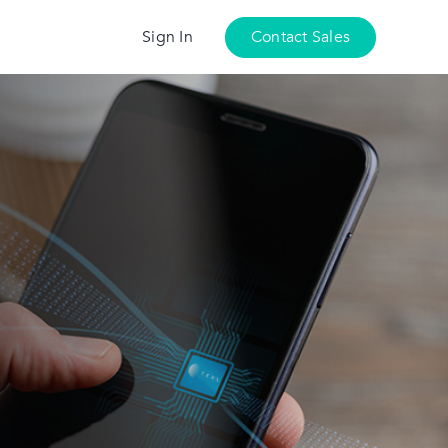
Sign In
Contact Sales