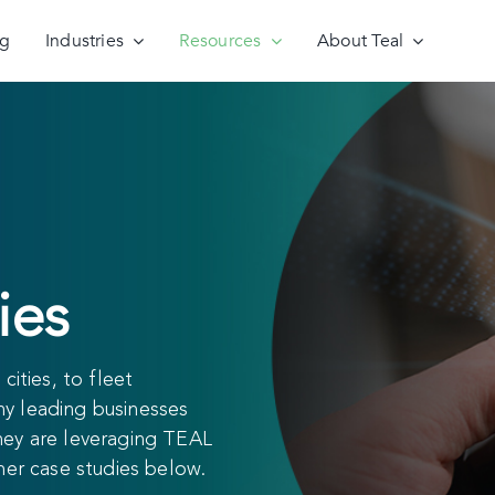
ng
Industries
Resources
About Teal
ies
cities, to fleet
why leading businesses
hey are leveraging TEAL
mer case studies below.