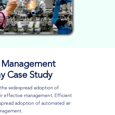
fic Management
ay Case Study
n the widespread adoption of
ir effective management. Efficient
spread adoption of automated air
management.