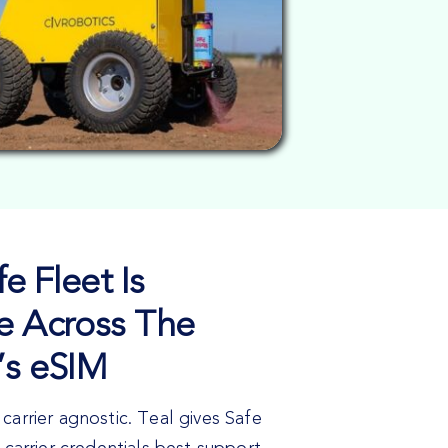
e Fleet Is
e Across The
’s eSIM
carrier agnostic. Teal gives Safe