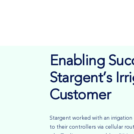
Enabling Succ
Stargent’s Irr
Customer
Stargent worked with an irrigati
to their controllers via cellular ro