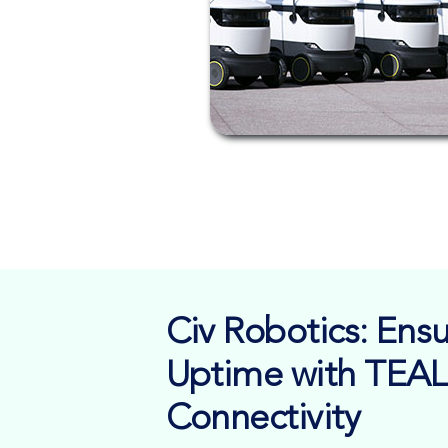
Civ Robotics: En
Uptime with TEAL
Connectivity