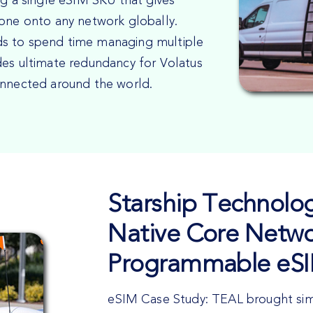
ng a single eSIM SKU that gives
rone onto any network globally.
ds to spend time managing multiple
des ultimate redundancy for Volatus
onnected around the world.
Starship Technolog
Native Core Netwo
Programmable eS
eSIM Case Study: TEAL brought simpl