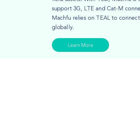
support 3G, LTE and Cat-M connect
Machfu relies on TEAL to connect t
globally.
Learn More