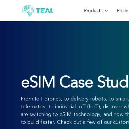
Skip
to
Products
Prici
content
eSIM Case Stud
From IoT drones, to delivery robots, to smart 
telematics, to industrial IoT (IIoT), discover 
are switching to eSIM technology, and how t
to build faster. Check out a few of our custo