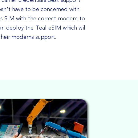
 carrier credentials best support
esn’t have to be concerned with
’s SIM with the correct modem to
can deploy the Teal eSIM which will
 their modems support.