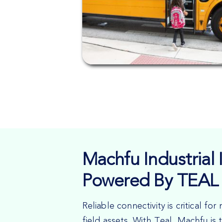
Machfu Industrial I
Powered By TEAL 
Reliable connectivity is critical f
field assets. With Teal, Machfu is