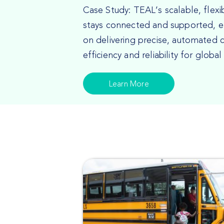
Case Study: TEAL’s scalable, flex
stays connected and supported, e
on delivering precise, automated c
efficiency and reliability for global
Learn More