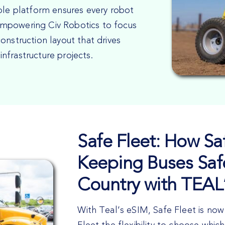
ible platform ensures every robot
mpowering Civ Robotics to focus
onstruction layout that drives
 infrastructure projects.
Safe Fleet: How Saf
Keeping Buses Saf
Country with TEAL
With Teal’s eSIM, Safe Fleet is now 