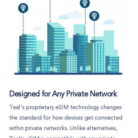
Designed for Any Private Network
Teal’s proprietary eSIM technology changes
the standard for how devices get connected
within private networks. Unlike alternatives,