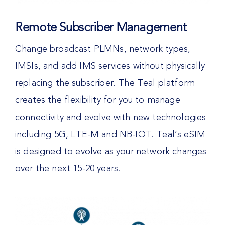
Remote Subscriber Management
Change broadcast PLMNs, network types,
IMSIs, and add IMS services without physically
replacing the subscriber. The Teal platform
creates the flexibility for you to manage
connectivity and evolve with new technologies
including 5G, LTE-M and NB-IOT. Teal’s eSIM
is designed to evolve as your network changes
over the next 15-20 years.