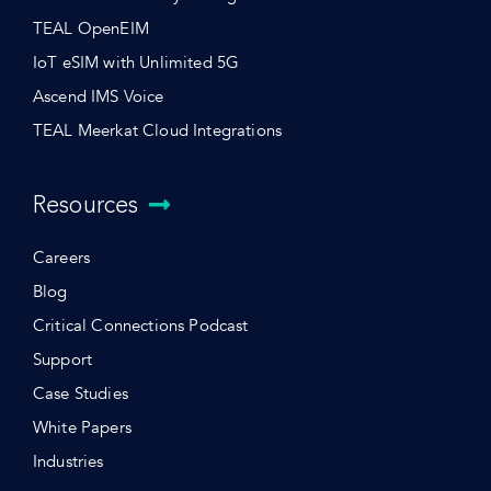
TEAL OpenEIM
IoT eSIM with Unlimited 5G
Ascend IMS Voice
TEAL Meerkat Cloud Integrations
Resources
Careers
Blog
Critical Connections Podcast
Support
Case Studies
White Papers
Industries