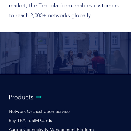
market, the Teal platform enables customers
to reach 2,000+ networks globally.
Products
Network Orchestration Service
Buy TEAL eSIM Cards
Aurora Connectivity Management Platform