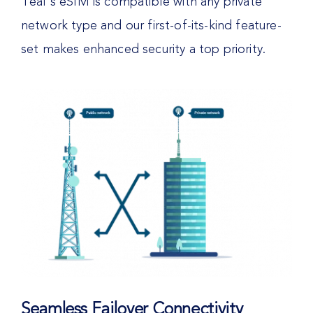
Teal’s eSIM is compatible with any private
network type and our first-of-its-kind feature-
set makes enhanced security a top priority.
Seamless Failover Connectivity