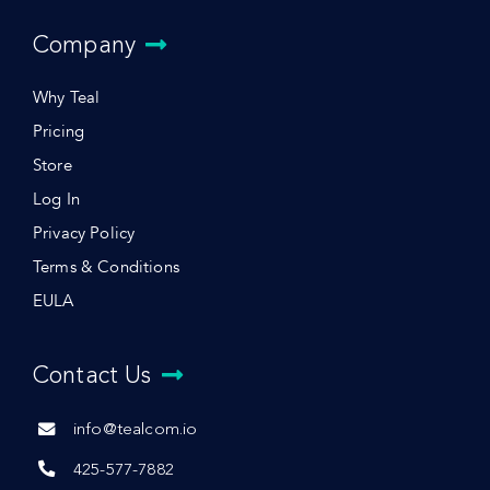
Company
Why Teal
Pricing
Store
Log In
Privacy Policy
Terms & Conditions
EULA
Contact Us
info@tealcom.io
425-577-7882