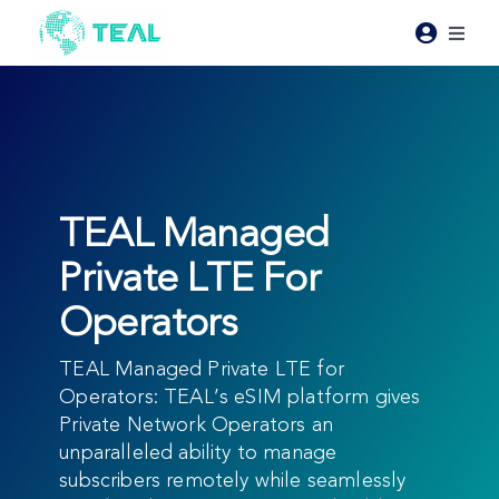
Skip
to
Toggl
content
Naviga
Products
Pricing
TEAL Managed
Industries
Private LTE For
Operators
Resources
TEAL Managed Private LTE for
About Teal
Operators: TEAL’s eSIM platform gives
Private Network Operators an
unparalleled ability to manage
Contact Us
subscribers remotely while seamlessly