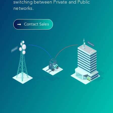
switching between Private and Public
networks.
Contact Sales