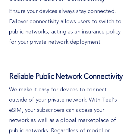
Ensure your devices always stay connected.
Failover connectivity allows users to switch to
public networks, acting as an insurance policy
for your private network deployment.
Reliable Public Network Connectivity
We make it easy for devices to connect
outside of your private network. With Teal’s
eSIM, your subscribers can access your
network as well as a global marketplace of
public networks. Regardless of model or