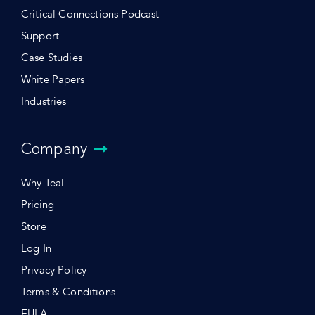
Critical Connections Podcast
Support
Case Studies
White Papers
Industries
Company
Why Teal
Pricing
Store
Log In
Privacy Policy
Terms & Conditions
EULA