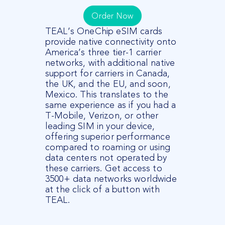
Order Now
TEAL’s OneChip
eSIM
cards
provide native connectivity onto
America’s three tier-1 carrier
networks, with
additional
native
support for carriers in Canada,
the UK, and the EU, and soon,
Mexico. This translates to the
same experience as if you had a
T-Mobile, Verizon, or other
leading SIM in your device,
offering superior performance
compared to roaming or using
data centers not
operated
by
these carriers.
Get access to
3500+ data networks worldwide
at the click of a button with
TEAL.