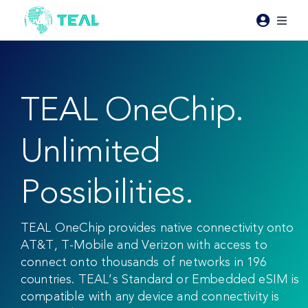
Skip
to
Toggl
content
Naviga
Products
TEAL OneChip.
Pricing
Unlimited
Industries
Possibilities.
Resources
TEAL OneChip provides native connectivity onto
About Teal
AT&T, T-Mobile and Verizon with access to
connect onto thousands of networks in 196
countries. TEAL’s Standard or Embedded eSIM is
Contact Us
compatible with any device and connectivity is