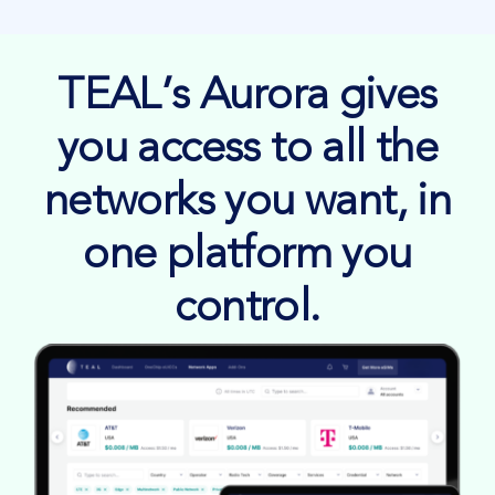
TEAL’s Aurora gives
you access to all the
networks you want, in
one platform you
control.