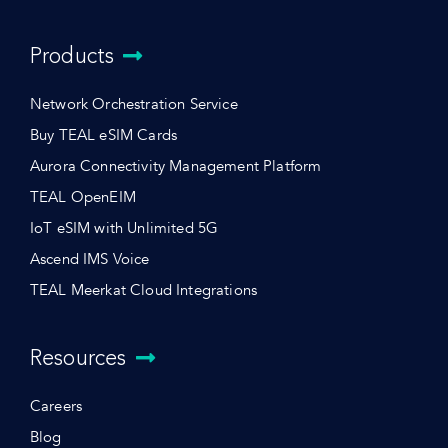
Products
Network Orchestration Service
Buy TEAL eSIM Cards
Aurora Connectivity Management Platform
TEAL OpenEIM
IoT eSIM with Unlimited 5G
Ascend IMS Voice
TEAL Meerkat Cloud Integrations
Resources
Careers
Blog