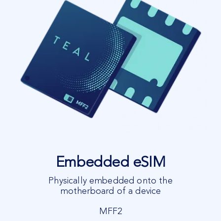
Embedded eSIM
Physically embedded onto the
motherboard of a device
MFF2