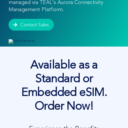
managed via TEAL’s Aurora Connectivity
Management Platform.
Contact Sales
Available as a
Standard or
Embedded eSIM.
Order Now!