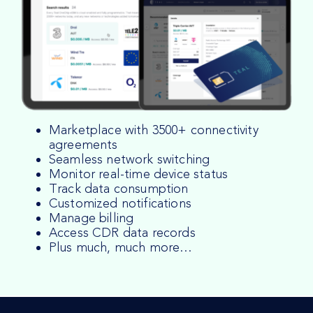
Marketplace with 3500+ connectivity
agreements
Seamless network switching
Monitor real-time device status
Track data consumption
Customized notifications
Manage billing
Access CDR data records
Plus much, much more…