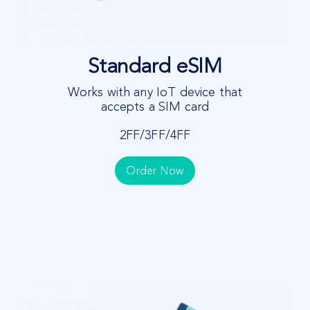
Standard eSIM
Works with any IoT device that
accepts a SIM card
2FF/3FF/4FF
Order Now