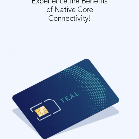
Experience the Benefits
of Native Core
C
onnectivity!