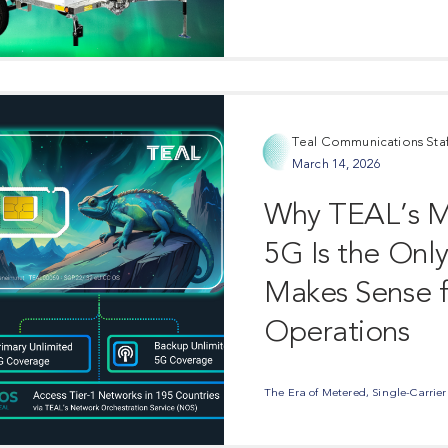
Teal Communications Staf
March 14, 2026
Why TEAL’s Mu
5G Is the Onl
Makes Sense f
Operations
The Era of Metered, Single-Carrier C