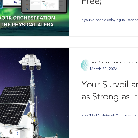
Free)
If you’ve been deploying IoT devices
Teal Communications Staf
March 23, 2026
Your Surveill
as Strong as I
How TEAL’s Network Orchestration S