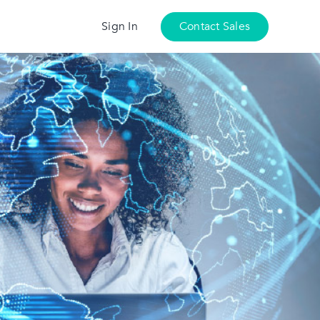
Sign In
Contact Sales