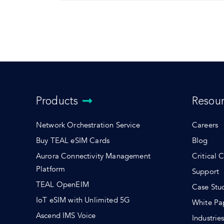
Products
Resou
Network Orchestration Service
Careers
Buy TEAL eSIM Cards
Blog
Aurora Connectivity Management
Critical 
Platform
Support
TEAL OpenEIM
Case Stu
IoT eSIM with Unlimited 5G
White Pa
Ascend IMS Voice
Industrie