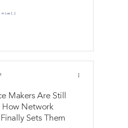
n Las [...]
f
e Makers Are Still
d How Network
 Finally Sets Them