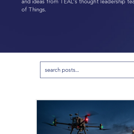
and ideas from TEAL’s thought leadership te
of Things.
Search
for: