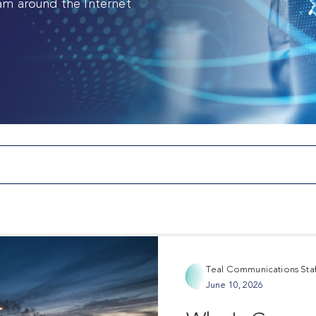
am around the Internet
Teal Communications Staf
June 10, 2026