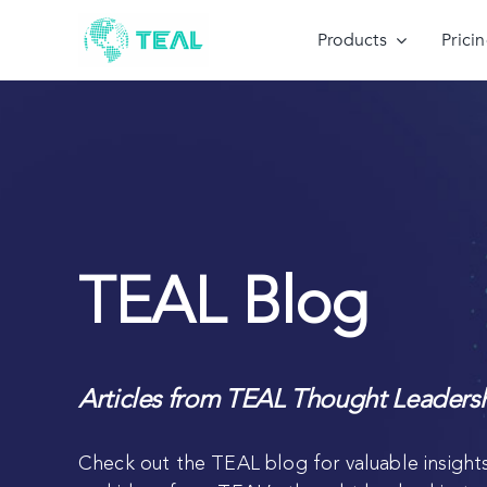
Skip
to
Products
Prici
content
TEAL Blog
Articles from TEAL Thought Leaders
Check out the TEAL blog for valuable insights