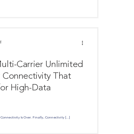
f
lti-Carrier Unlimited
y Connectivity That
or High-Data
onnectivity Is Over. Finally, Connectivity [...]