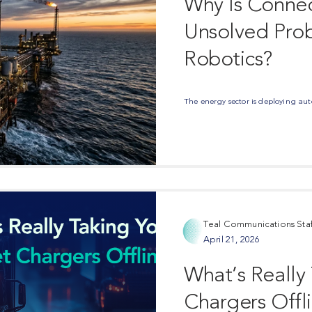
Why Is Connec
Unsolved Prob
Robotics?
The energy sector is deploying auto
Teal Communications Staf
April 21, 2026
What’s Really
Chargers Offl