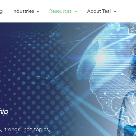
ng
Industries
Resources
About Teal
hip
, trends, hot topics,