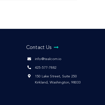
Contact Us
info@tealcom.io
425-577-7882
150 Lake Street, Suite 250
Kirkland, Washington, 98033