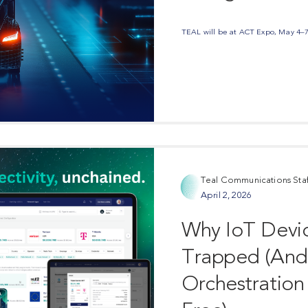
TEAL will be at ACT Expo, May 4–7 i
Teal Communications Staf
April 2, 2026
Share Post
Why IoT Devic
Trapped (An
Orchestration