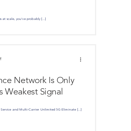
 at scale, you’ve probably [...]
f
ance Network Is Only
ts Weakest Signal
ervice and Multi-Carrier Unlimited 5G Eliminate [...]