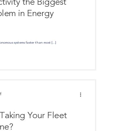
tivity the Biggest
lem in Energy
nomous systems faster than most [...]
f
 Taking Your Fleet
ine?