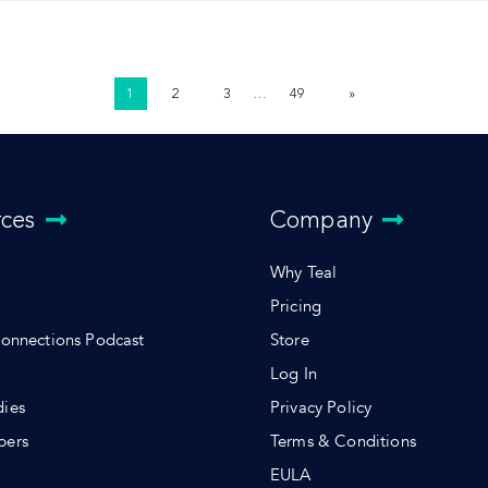
1
2
3
…
49
»
rces
Company
Why Teal
Pricing
Connections Podcast
Store
Log In
dies
Privacy Policy
pers
Terms & Conditions
s
EULA