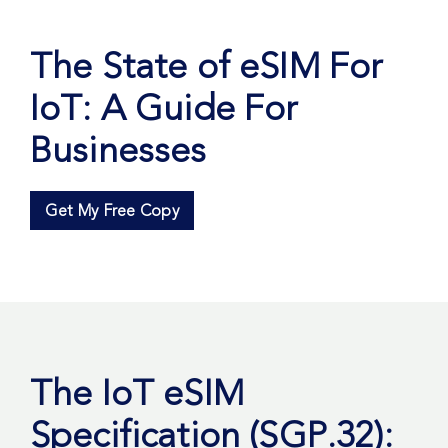
The State of eSIM For
IoT: A Guide For
Businesses
Get My Free Copy
The IoT eSIM
Specification (SGP.32):