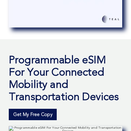
Programmable eSIM
For Your Connected
Mobility and
Transportation Devices
Get My Free Copy