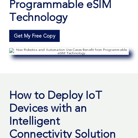
Programmable eSIM
Technology
Get My Free Copy
How to Deploy IoT
Devices with an
Intelligent
Connectivity Solution