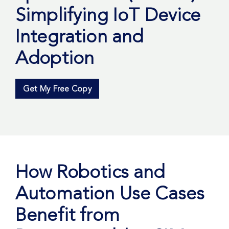
Simplifying IoT Device
Integration and
Adoption
Get My Free Copy
How Robotics and
Automation Use Cases
Benefit from