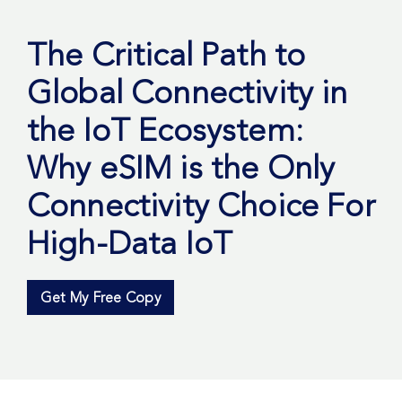
The Critical Path to
Global Connectivity in
the IoT Ecosystem:
Why eSIM is the Only
Connectivity Choice For
High-Data IoT
Get My Free Copy