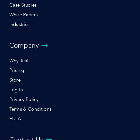
Case Studies
White Papers
Industries
Company
Why Teal
Pricing
Store
Log In
Privacy Policy
Terms & Conditions
EULA
Contact Us