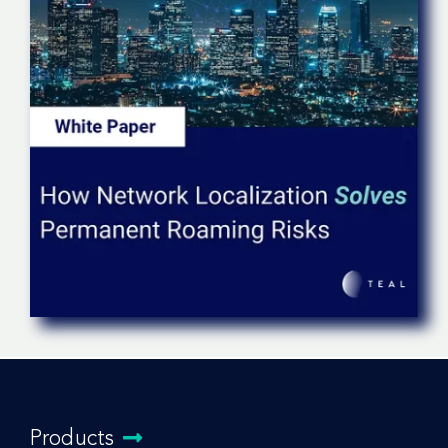
Products