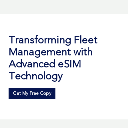
Transforming Fleet
Management with
Advanced eSIM
Technology
Get My Free Copy