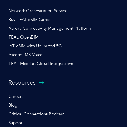
Network Orchestration Service
Buy TEAL eSIM Cards
Aurora Connectivity Management Platform
TEAL OpenEIM
IoT eSIM with Unlimited 5G
Ascend IMS Voice
TEAL Meerkat Cloud Integrations
Resources
Careers
Blog
Critical Connections Podcast
Support