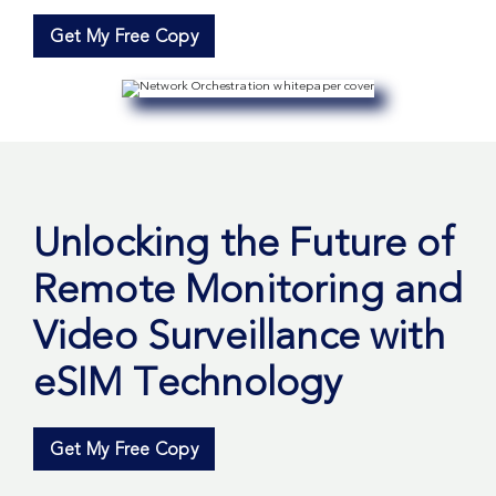
Get My Free Copy
Unlocking the Future of
Remote Monitoring and
Video Surveillance with
eSIM Technology
Get My Free Copy