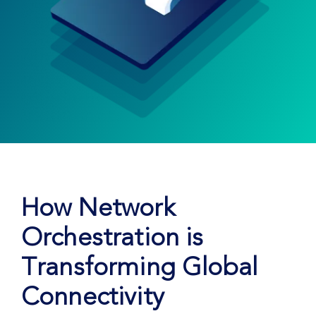
How Network
Orchestration is
Transforming Global
Connectivity