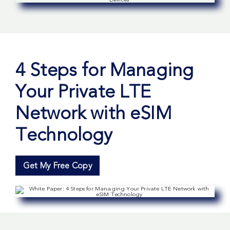
4 Steps for Managing
Your Private LTE
Network with eSIM
Technology
Get My Free Copy