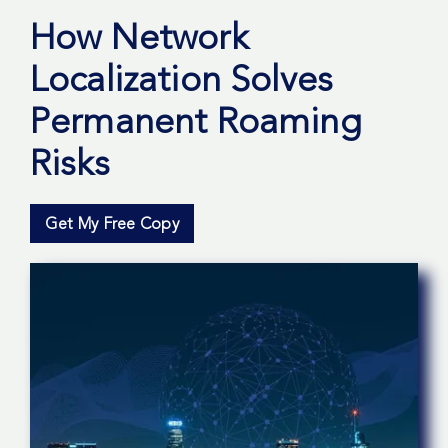
How Network
Localization Solves
Permanent Roaming
Risks
Get My Free Copy