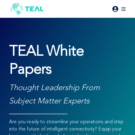
Skip
to
Toggl
content
Naviga
Products
Pricing
TEAL White
Papers
Industries
Resources
Thought Leadership From
Subject Matter Experts
About Teal
Are you ready to streamline your operations and step
Contact Us
into the future of intelligent connectivity? Equip your