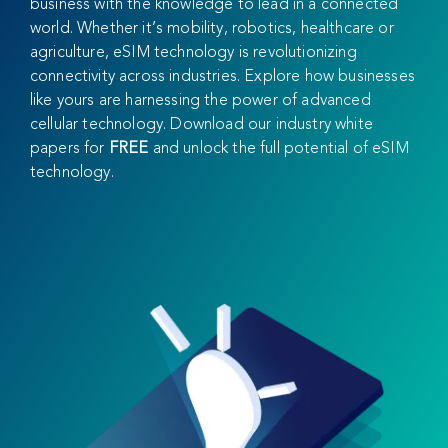
business with the knowledge to lead in a connected
world. Whether it’s mobility, robotics, healthcare or
agriculture, eSIM technology is revolutionizing
connectivity across industries. Explore how businesses
like yours are harnessing the power of advanced
cellular technology. Download our industry white
papers for
FREE
and unlock the full potential of eSIM
technology.