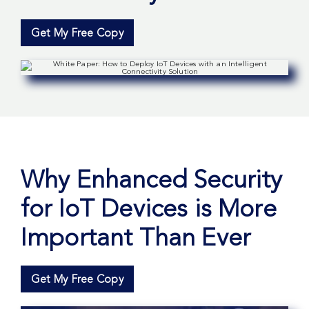
Get My Free Copy
Why Enhanced Security
for IoT Devices is More
Important Than Ever
Get My Free Copy