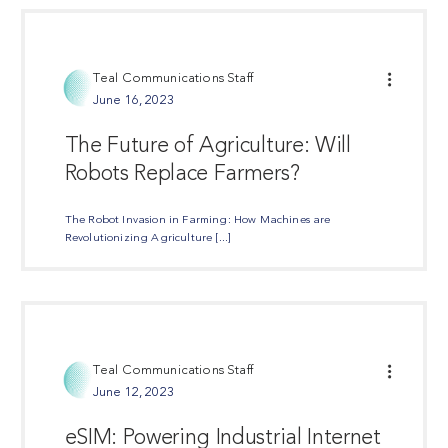
Teal Communications Staff
June 16, 2023
The Future of Agriculture: Will
Robots Replace Farmers?
The Robot Invasion in Farming: How Machines are
Revolutionizing Agriculture [...]
Share Post
Teal Communications Staff
June 12, 2023
eSIM: Powering Industrial Internet