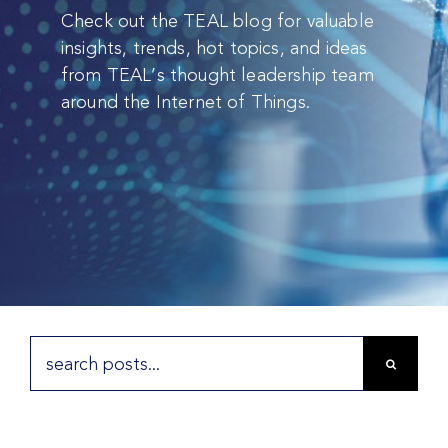
Check out the TEAL blog for valuable
insights, trends, hot topics, and ideas
from TEAL’s thought leadership team
around the Internet of Things.
Search
for: