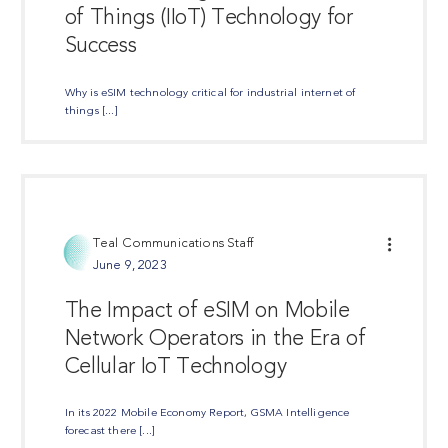
of Things (IIoT) Technology for
Success
Why is eSIM technology critical for industrial internet of
things [...]
Teal Communications Staff
June 9, 2023
The Impact of eSIM on Mobile
Network Operators in the Era of
Cellular IoT Technology
In its 2022 Mobile Economy Report, GSMA Intelligence
forecast there [...]