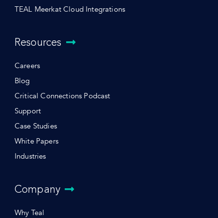
TEAL Meerkat Cloud Integrations
Resources
Careers
Blog
Critical Connections Podcast
Support
Case Studies
White Papers
Industries
Company
Why Teal