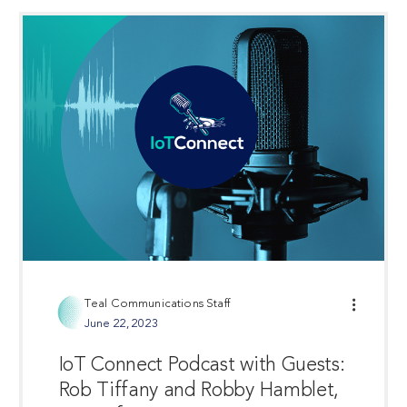
Teal Communications Staff
June 22, 2023
IoT Connect Podcast with Guests:
Rob Tiffany and Robby Hamblet,