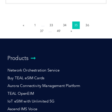
«
1
…
33
34
35
36
37
…
49
»
Products
Network Orchestration Service
Buy TEAL eSIM Cards
Aurora Connectivity Management Platform
TEAL OpenEIM
IoT eSIM with Unlimited 5G
Ascend IMS Voice