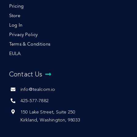
Pricing
Store
Log In
Privacy Policy
Terms & Conditions
EULA
Contact Us
info@tealcom.io
425-577-7882
150 Lake Street, Suite 250
Kirkland, Washington, 98033