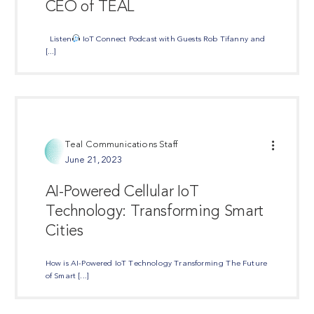
CEO of TEAL
Listen
IoT Connect Podcast with Guests Rob Tifanny and
[...]
Teal Communications Staff
June 21, 2023
AI-Powered Cellular IoT
Technology: Transforming Smart
Cities
How is AI-Powered IoT Technology Transforming The Future
of Smart [...]