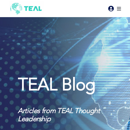
Skip
to
Toggl
content
Naviga
Products
Pricing
Industries
TEAL Blog
Resources
About Teal
Articles from TEAL Thought
Leadership
Contact Us