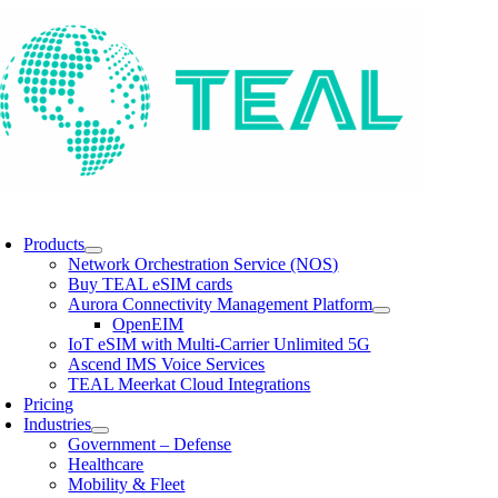
Skip
to
content
oggle
avigation
Products
Network Orchestration Service (NOS)
Buy TEAL eSIM cards
Aurora Connectivity Management Platform
OpenEIM
IoT eSIM with Multi-Carrier Unlimited 5G
Ascend IMS Voice Services
TEAL Meerkat Cloud Integrations
Pricing
Industries
Government – Defense
Healthcare
Mobility & Fleet