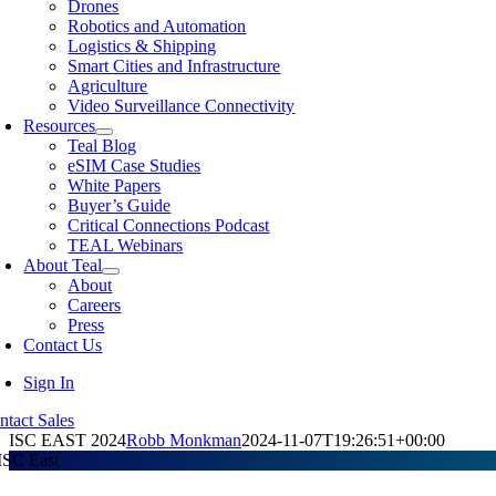
Drones
Robotics and Automation
Logistics & Shipping
Smart Cities and Infrastructure
Agriculture
Video Surveillance Connectivity
Resources
Teal Blog
eSIM Case Studies
White Papers
Buyer’s Guide
Critical Connections Podcast
TEAL Webinars
About Teal
About
Careers
Press
Contact Us
Sign In
ntact Sales
ISC EAST 2024
Robb Monkman
2024-11-07T19:26:51+00:00