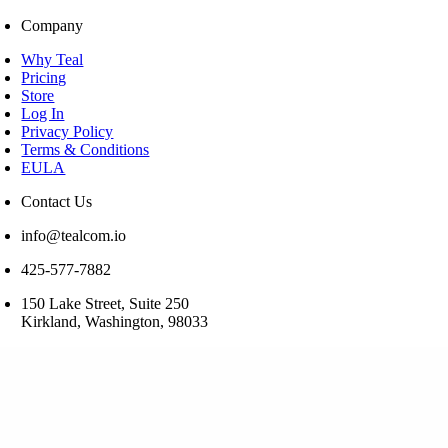
Company
Why Teal
Pricing
Store
Log In
Privacy Policy
Terms & Conditions
EULA
Contact Us
info@tealcom.io
425-577-7882
150 Lake Street, Suite 250
Kirkland, Washington, 98033