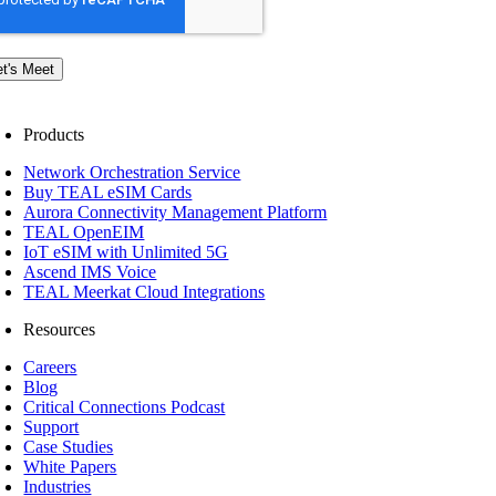
et's Meet
Products
Network Orchestration Service
Buy TEAL eSIM Cards
Aurora Connectivity Management Platform
TEAL OpenEIM
IoT eSIM with Unlimited 5G
Ascend IMS Voice
TEAL Meerkat Cloud Integrations
Resources
Careers
Blog
Critical Connections Podcast
Support
Case Studies
White Papers
Industries