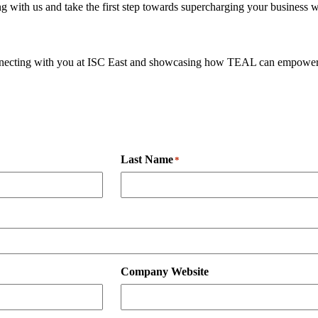
 with us and take the first step towards supercharging your business 
onnecting with you at ISC East and showcasing how TEAL can empower 
Last Name
*
Company Website