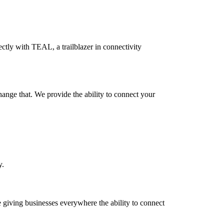
ectly with TEAL, a trailblazer in connectivity
hange that. We provide the ability to connect your
y.
e giving businesses everywhere the ability to connect