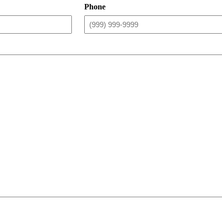
Phone