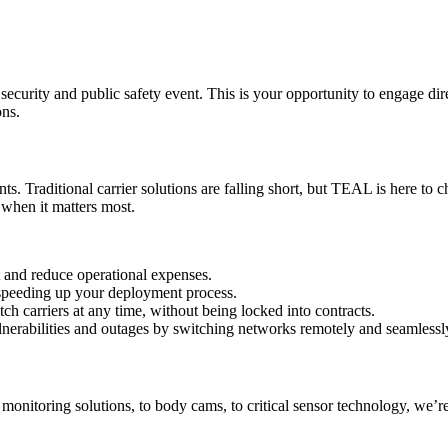
ecurity and public safety event. This is your opportunity to engage dir
ons.
 Traditional carrier solutions are falling short, but TEAL is here to c
 when it matters most.
and reduce operational expenses.
 speeding up your deployment process.
h carriers at any time, without being locked into contracts.
erabilities and outages by switching networks remotely and seamlessl
onitoring solutions, to body cams, to critical sensor technology, we’r