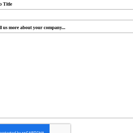
b Title
ll us more about your company...