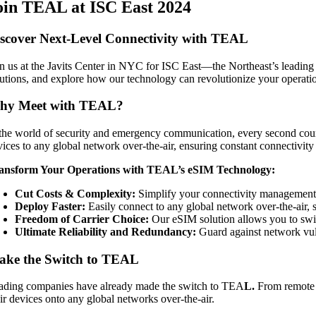
oin TEAL at ISC East 2024
scover Next-Level Connectivity with TEAL
in us at the Javits Center in NYC for ISC East—the Northeast’s leading s
lutions, and explore how our technology can revolutionize your operati
hy Meet with TEAL?
 the world of security and emergency communication, every second counts.
vices to any global network over-the-air, ensuring constant connectivity
ansform Your Operations with TEAL’s eSIM Technology:
Cut Costs & Complexity:
Simplify your connectivity management 
Deploy Faster:
Easily connect to any global network over-the-air,
Freedom of Carrier Choice:
Our eSIM solution allows you to switc
Ultimate Reliability and Redundancy:
Guard against network vuln
ake the Switch to TEAL
ading companies have already made the switch to TEA
L.
From remote m
eir devices onto any global networks over-the-air.