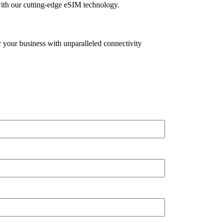
with our cutting-edge eSIM technology.
your business with unparalleled connectivity