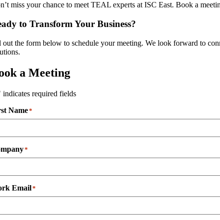
n’t miss your chance to meet TEAL experts at ISC East. Book a meeting
ady to Transform Your Business?
ll out the form below to schedule your meeting. We look forward to c
utions.
ook a Meeting
" indicates required fields
rst Name
*
ompany
*
rk Email
*