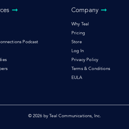
rces
Company
Why Teal
Pricing
Connections Podcast
Store
Log In
dies
Privacy Policy
pers
Terms & Conditions
s
EULA
© 2026 by Teal Communications, Inc.