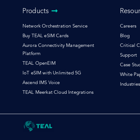
Products
Resou
Network Orchestration Service
Careers
Buy TEAL eSIM Cards
Blog
Aurora Connectivity Management
Critical 
Platform
Support
TEAL OpenEIM
Case Stu
IoT eSIM with Unlimited 5G
White Pa
Ascend IMS Voice
Industrie
TEAL Meerkat Cloud Integrations