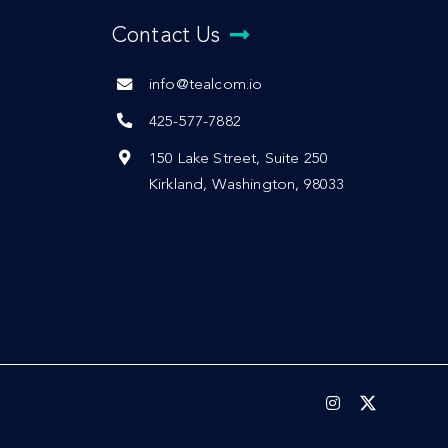
Contact Us
info@tealcom.io
425-577-7882
150 Lake Street, Suite 250
Kirkland, Washington, 98033