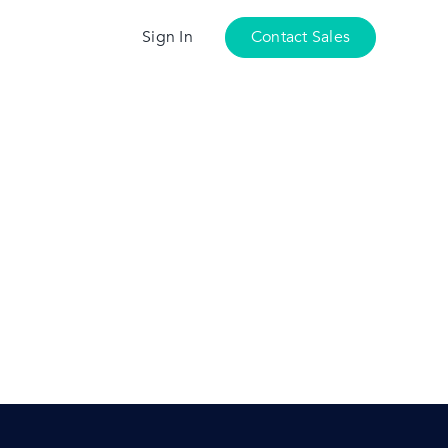
Sign In
Contact Sales