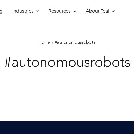
ng
Industries
Resources
About Teal
Home
»
#autonomousrobots
#autonomousrobots