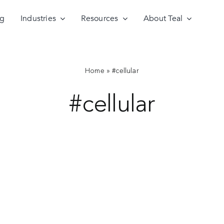
ng
Industries
Resources
About Teal
Home
»
#cellular
#cellular