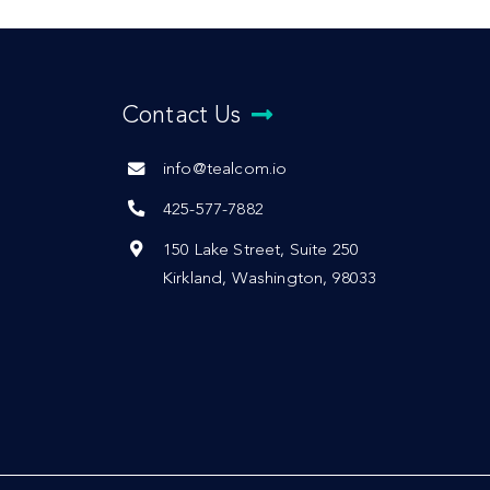
Contact Us
info@tealcom.io
425-577-7882
150 Lake Street, Suite 250
Kirkland, Washington, 98033