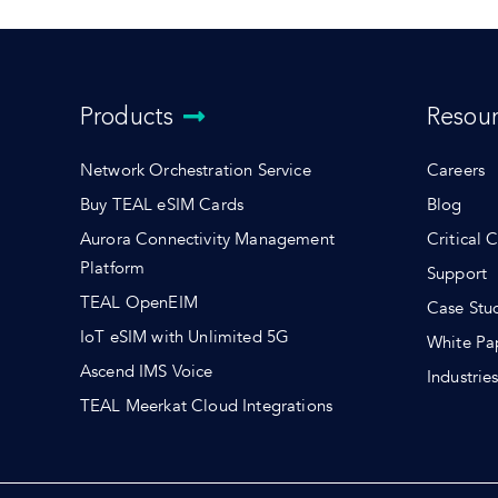
Products
Resou
Network Orchestration Service
Careers
Buy TEAL eSIM Cards
Blog
Aurora Connectivity Management
Critical 
Platform
Support
TEAL OpenEIM
Case Stu
IoT eSIM with Unlimited 5G
White Pa
Ascend IMS Voice
Industrie
TEAL Meerkat Cloud Integrations