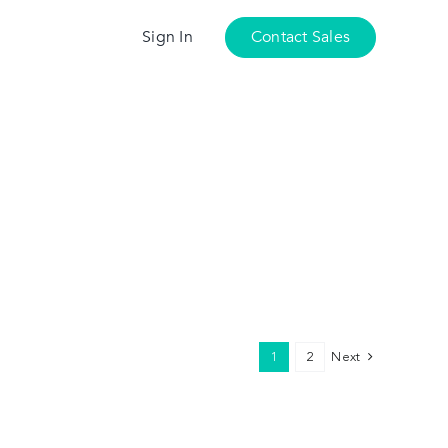
Sign In
Contact Sales
1
2
Next