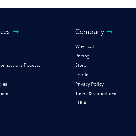
rces
Company
Why Teal
Pricing
Connections Podcast
Store
Log In
dies
Privacy Policy
pers
Terms & Conditions
s
EULA