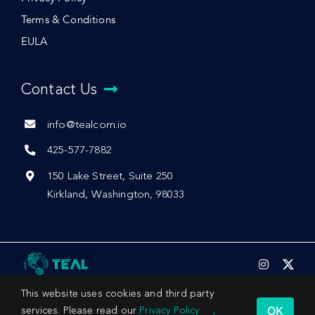
Terms & Conditions
EULA
Contact Us
info@tealcom.io
425-577-7882
150 Lake Street, Suite 250
Kirkland, Washington, 98033
This website uses cookies and third party
OK
services. Please read our
Privacy Policy
,
© 2026 by Teal Communications, Inc.