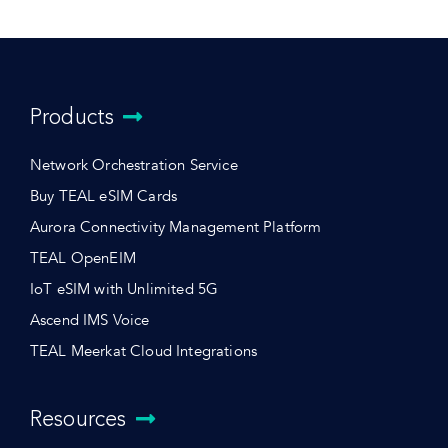
Products
Network Orchestration Service
Buy TEAL eSIM Cards
Aurora Connectivity Management Platform
TEAL OpenEIM
IoT eSIM with Unlimited 5G
Ascend IMS Voice
TEAL Meerkat Cloud Integrations
Resources