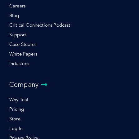
Careers
Blog
Critical Connections Podcast
Support
Case Studies
White Papers
Industries
Company
Why Teal
Pricing
Store
Log In
Privacy Policy